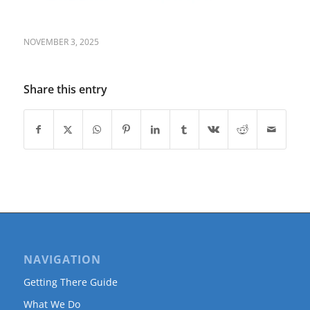
NOVEMBER 3, 2025
Share this entry
NAVIGATION
Getting There Guide
What We Do