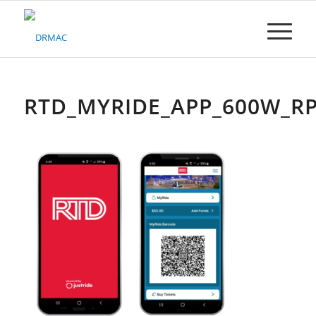
Please
note:
This
website
includes
an
accessibility
RTD_MYRIDE_APP_600W_R
system.