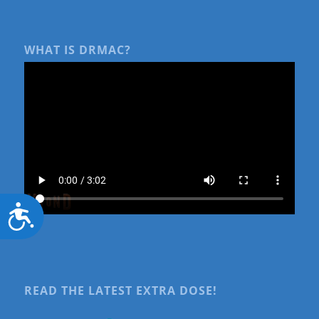
WHAT IS DRMAC?
Accessibility
READ THE LATEST EXTRA DOSE!