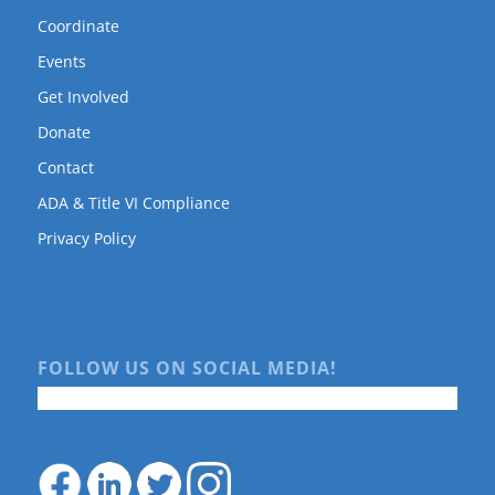
Coordinate
Events
Get Involved
Donate
Contact
ADA & Title VI Compliance
Privacy Policy
FOLLOW US ON SOCIAL MEDIA!