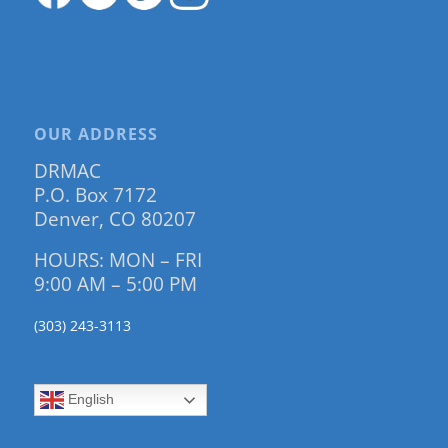
OUR ADDRESS
DRMAC
P.O. Box 7172
Denver, CO 80207
HOURS: MON – FRI
9:00 AM – 5:00 PM
(303) 243-3113
English