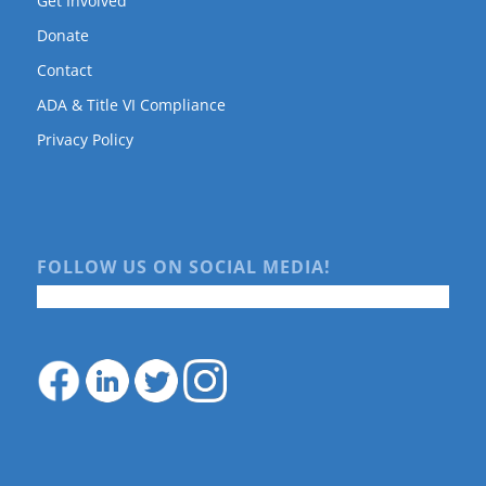
Get Involved
Donate
Contact
ADA & Title VI Compliance
Privacy Policy
FOLLOW US ON SOCIAL MEDIA!