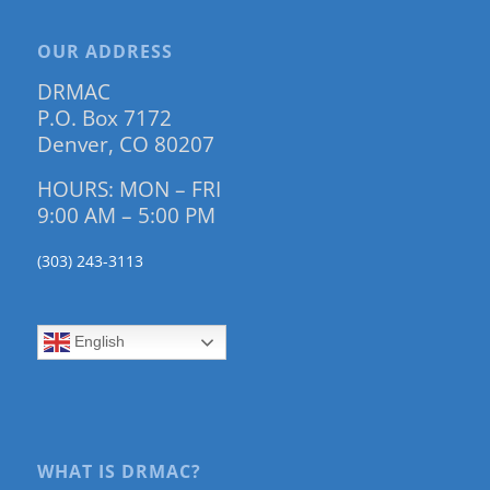
OUR ADDRESS
DRMAC
P.O. Box 7172
Denver, CO 80207
HOURS: MON – FRI
9:00 AM – 5:00 PM
(303) 243-3113
English
WHAT IS DRMAC?