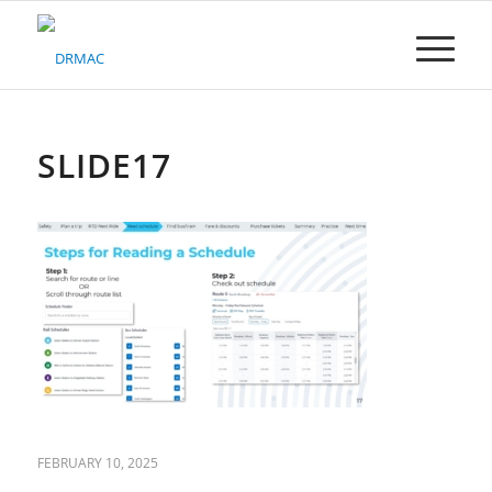
Please
note:
This
website
includes
an
accessibility
SLIDE17
system.
FEBRUARY 10, 2025