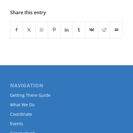
Share this entry
NAVIGATION
Getting There Guide
What We Do
Coordinate
Events