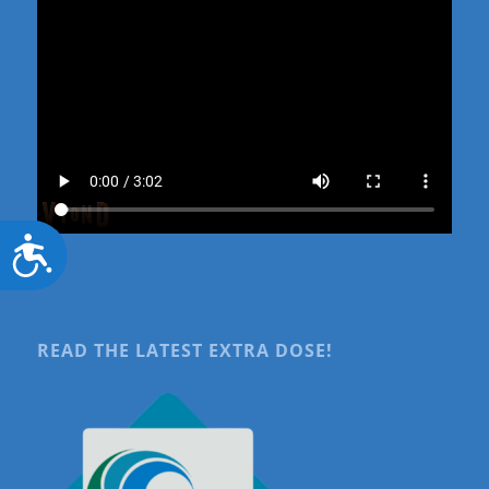
Accessibility
READ THE LATEST EXTRA DOSE!