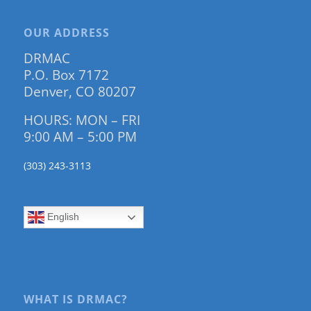
OUR ADDRESS
DRMAC
P.O. Box 7172
Denver, CO 80207
HOURS: MON – FRI
9:00 AM – 5:00 PM
(303) 243-3113
English
WHAT IS DRMAC?