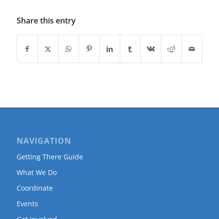
Share this entry
NAVIGATION
Getting There Guide
What We Do
Coordinate
Events