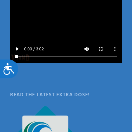
Accessibility
READ THE LATEST EXTRA DOSE!