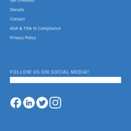
Get Involved
Donate
Contact
ADA & Title VI Compliance
Privacy Policy
FOLLOW US ON SOCIAL MEDIA!