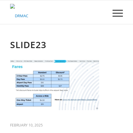
Please
note:
This
website
includes
an
accessibility
SLIDE23
system.
FEBRUARY 10, 2025