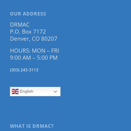
OUR ADDRESS
DRMAC
P.O. Box 7172
Denver, CO 80207
HOURS: MON – FRI
9:00 AM – 5:00 PM
(303) 243-3113
English
WHAT IS DRMAC?