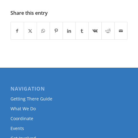
Share this entry
NAVIGATION
Getting There Guide
What We Do
Coordinate
Events