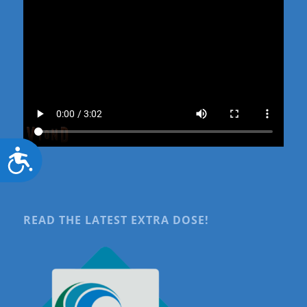
Accessibility
READ THE LATEST EXTRA DOSE!