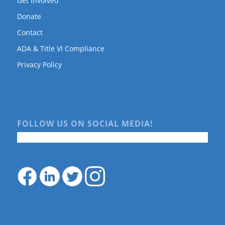
Get Involved
Donate
Contact
ADA & Title VI Compliance
Privacy Policy
FOLLOW US ON SOCIAL MEDIA!