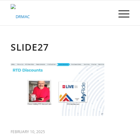
Please
note:
This
website
includes
an
accessibility
SLIDE27
system.
FEBRUARY 10, 2025