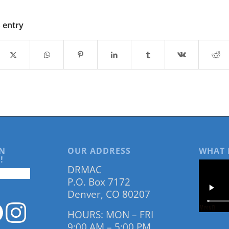
s entry
N
OUR ADDRESS
WHAT 
!
DRMAC
P.O. Box 7172
Denver, CO 80207
HOURS: MON – FRI
9:00 AM – 5:00 PM