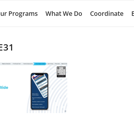
ur Programs
What We Do
Coordinate
E31