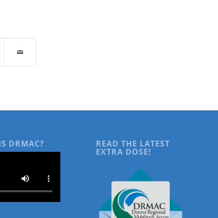
IS DRMAC?
READ THE LATEST
EXTRA DOSE!