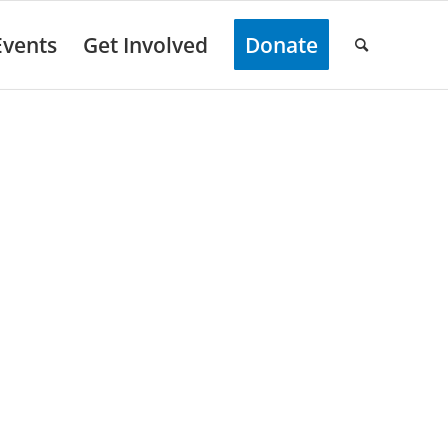
Events
Get Involved
Donate