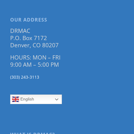
OUR ADDRESS
DRMAC
P.O. Box 7172
Denver, CO 80207
HOURS: MON – FRI
9:00 AM – 5:00 PM
(303) 243-3113
English