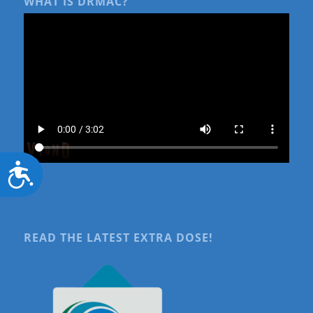
WHAT IS DRMAC?
Accessibility
READ THE LATEST EXTRA DOSE!