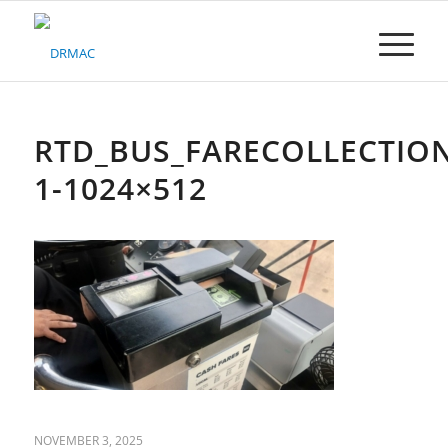
Please
note:
This
website
includes
an
accessibility
RTD_BUS_FARECOLLECTION
system.
1-1024×512
NOVEMBER 3, 2025