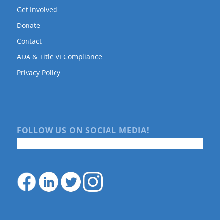
Get Involved
Donate
Contact
ADA & Title VI Compliance
Privacy Policy
FOLLOW US ON SOCIAL MEDIA!