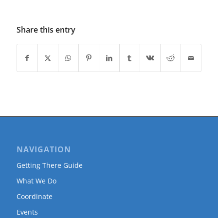
Share this entry
NAVIGATION
Getting There Guide
What We Do
Coordinate
Events