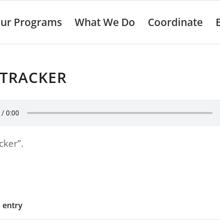
ur Programs
What We Do
Coordinate
 TRACKER
cker”.
s entry