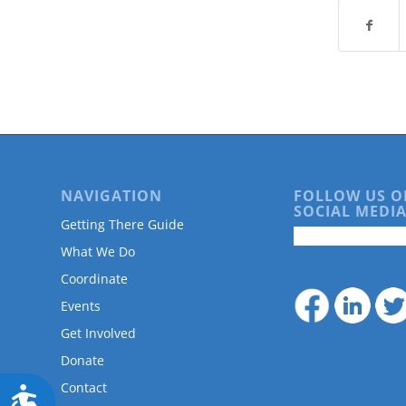
are
using
a
screen
reader;
Press
Control-
F10
to
open
an
NAVIGATION
FOLLOW US O
SOCIAL MEDIA
accessibility
Getting There Guide
menu.
What We Do
Coordinate
Events
Get Involved
Donate
Contact
Accessibility