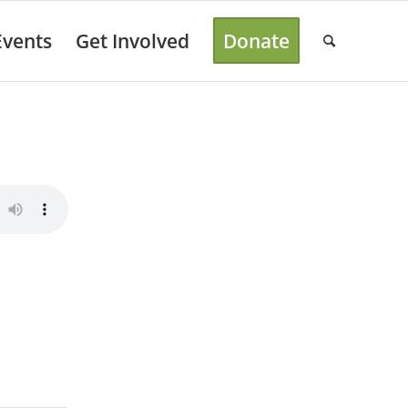
Events
Get Involved
Donate