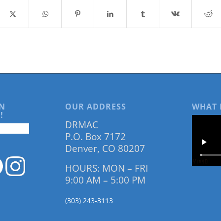
N
OUR ADDRESS
WHAT 
!
DRMAC
P.O. Box 7172
Denver, CO 80207
HOURS: MON – FRI
9:00 AM – 5:00 PM
(303) 243-3113