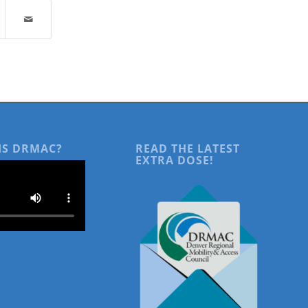
IS DRMAC?
READ THE LATEST
EXTRA DOSE!