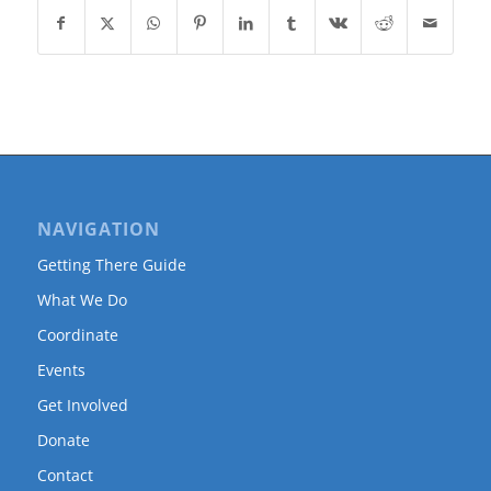
NAVIGATION
Getting There Guide
What We Do
Coordinate
Events
Get Involved
Donate
Contact