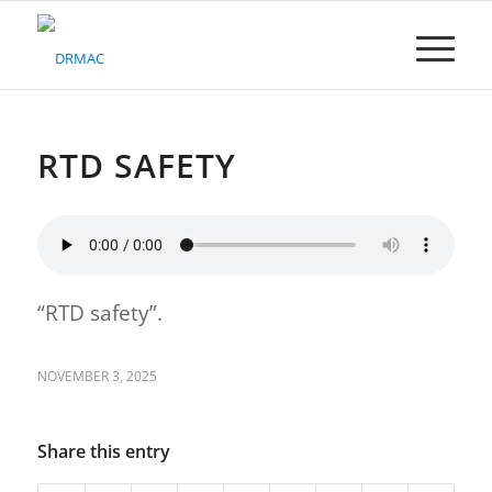
Please
note:
This
website
includes
an
accessibility
RTD SAFETY
system.
“RTD safety”.
NOVEMBER 3, 2025
Share this entry