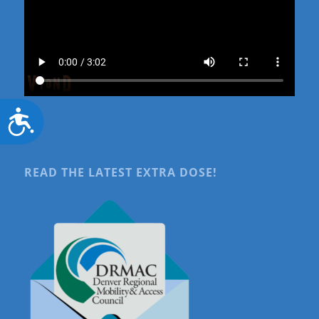
Accessibility
READ THE LATEST EXTRA DOSE!