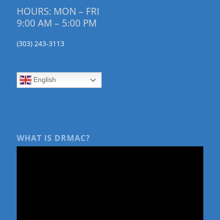
HOURS: MON – FRI
9:00 AM – 5:00 PM
(303) 243-3113
English
WHAT IS DRMAC?