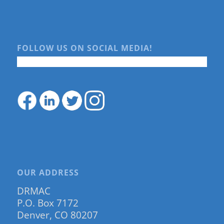
FOLLOW US ON SOCIAL MEDIA!
OUR ADDRESS
DRMAC
P.O. Box 7172
Denver, CO 80207