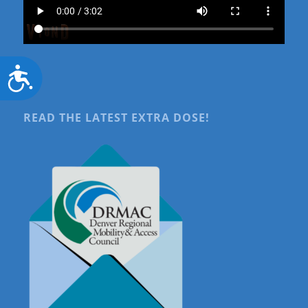
Accessibility
READ THE LATEST EXTRA DOSE!