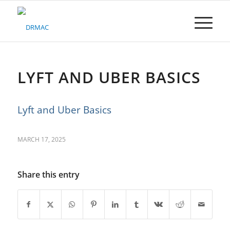
Please
note:
This
website
includes
an
accessibility
LYFT AND UBER BASICS
system.
Lyft and Uber Basics
MARCH 17, 2025
Share this entry