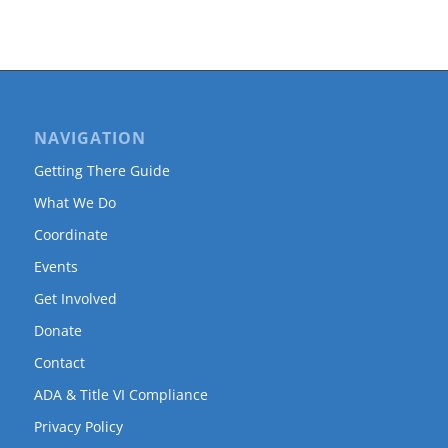
NAVIGATION
Getting There Guide
What We Do
Coordinate
Events
Get Involved
Donate
Contact
ADA & Title VI Compliance
Privacy Policy