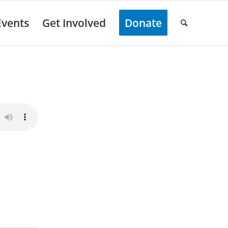
Events
Get Involved
Donate