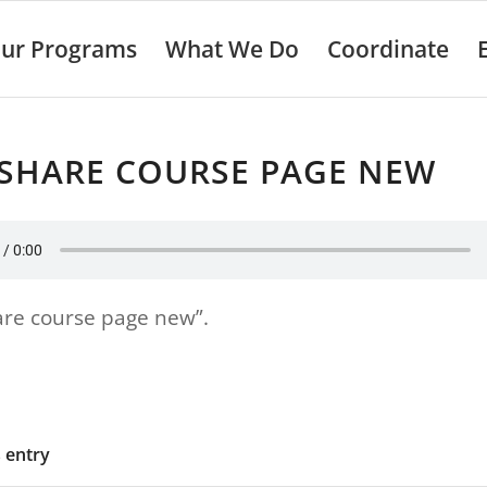
ur Programs
What We Do
Coordinate
ESHARE COURSE PAGE NEW
are course page new”.
s entry