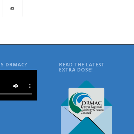
IS DRMAC?
READ THE LATEST
EXTRA DOSE!