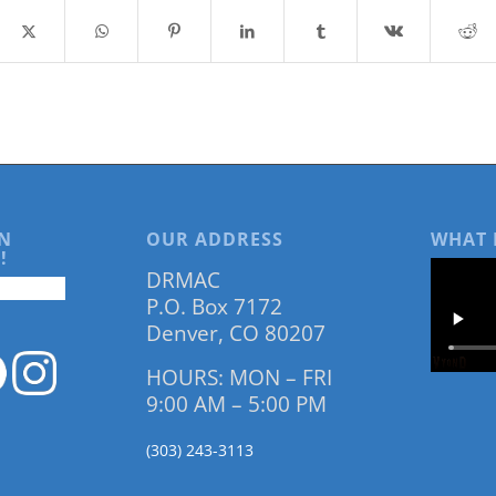
N
OUR ADDRESS
WHAT 
!
DRMAC
P.O. Box 7172
Denver, CO 80207
HOURS: MON – FRI
9:00 AM – 5:00 PM
(303) 243-3113