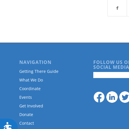
are
using
a
screen
reader;
Press
Control-
F10
to
open
an
NAVIGATION
FOLLOW US O
SOCIAL MEDIA
accessibility
Getting There Guide
menu.
What We Do
Coordinate
Events
Get Involved
Donate
Contact
Accessibility