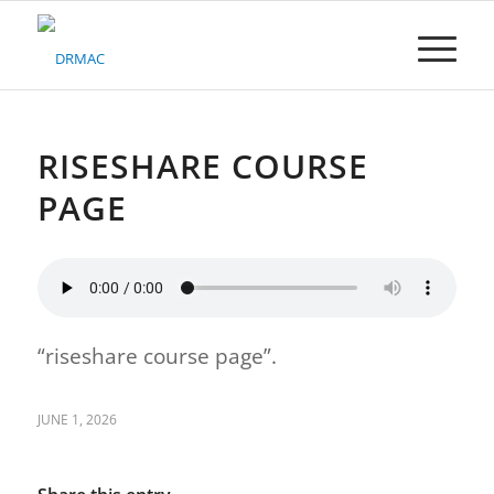
Please
note:
This
website
includes
an
accessibility
RISESHARE COURSE
system.
PAGE
“riseshare course page”.
JUNE 1, 2026