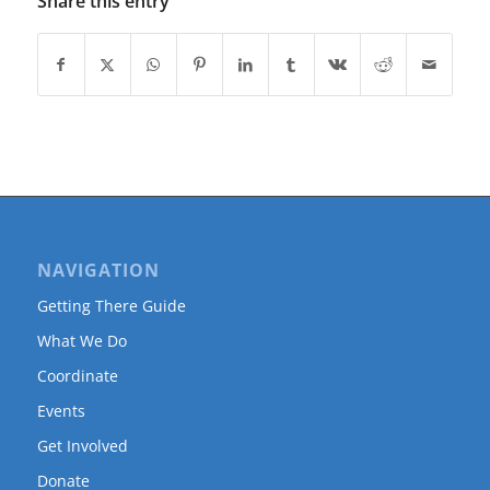
Share this entry
NAVIGATION
Getting There Guide
What We Do
Coordinate
Events
Get Involved
Donate