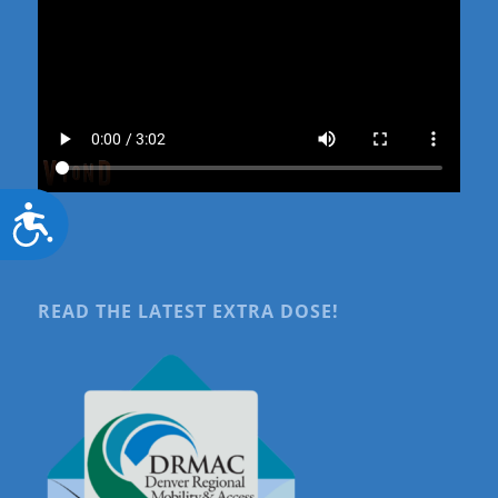
Accessibility
READ THE LATEST EXTRA DOSE!