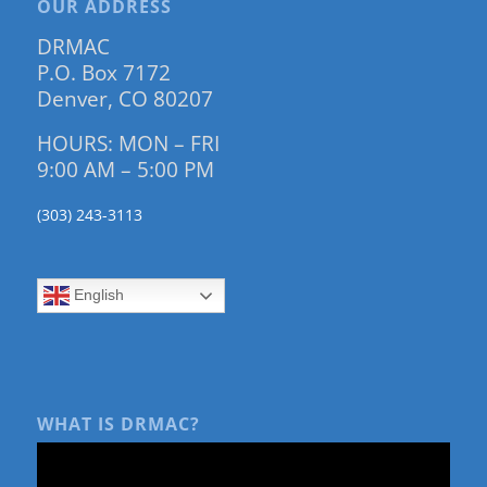
OUR ADDRESS
DRMAC
P.O. Box 7172
Denver, CO 80207
HOURS: MON – FRI
9:00 AM – 5:00 PM
(303) 243-3113
English
WHAT IS DRMAC?