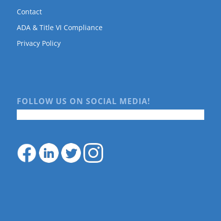
Contact
ADA & Title VI Compliance
Privacy Policy
FOLLOW US ON SOCIAL MEDIA!