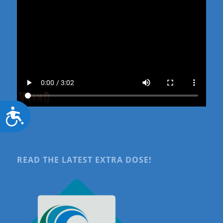
Accessibility
READ THE LATEST EXTRA DOSE!