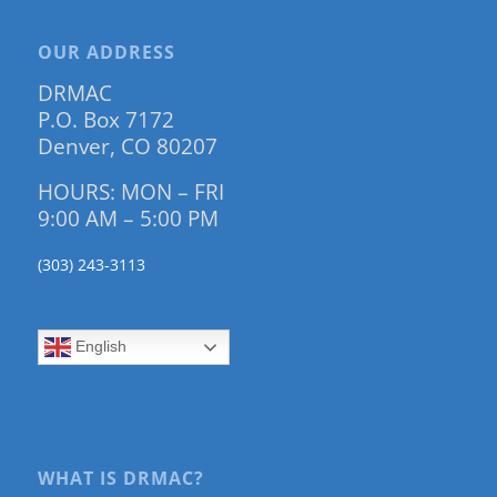
OUR ADDRESS
DRMAC
P.O. Box 7172
Denver, CO 80207
HOURS: MON – FRI
9:00 AM – 5:00 PM
(303) 243-3113
English
WHAT IS DRMAC?