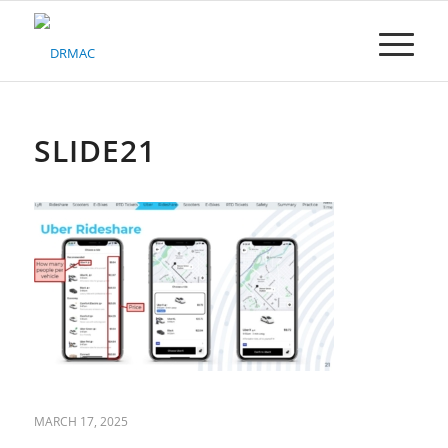
Please
note:
This
website
includes
an
accessibility
SLIDE21
system.
MARCH 17, 2025