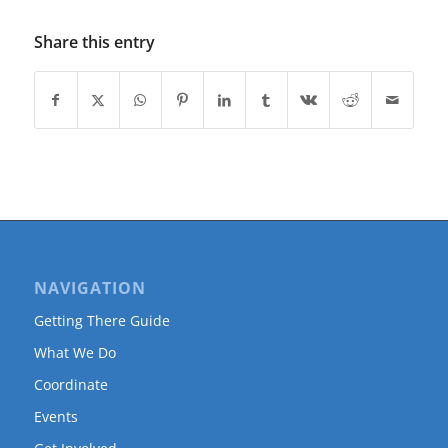
Share this entry
NAVIGATION
Getting There Guide
What We Do
Coordinate
Events