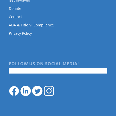
Get Involved
Donate
Contact
ADA & Title VI Compliance
Privacy Policy
FOLLOW US ON SOCIAL MEDIA!