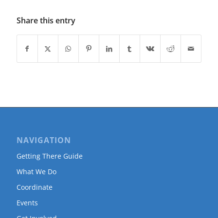
Share this entry
NAVIGATION
Getting There Guide
What We Do
Coordinate
Events