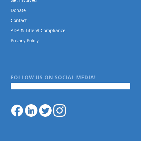
Get Involved
Donate
Contact
ADA & Title VI Compliance
Privacy Policy
FOLLOW US ON SOCIAL MEDIA!