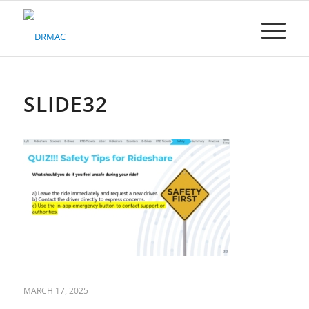
Please
note:
This
website
includes
an
accessibility
SLIDE32
system.
MARCH 17, 2025