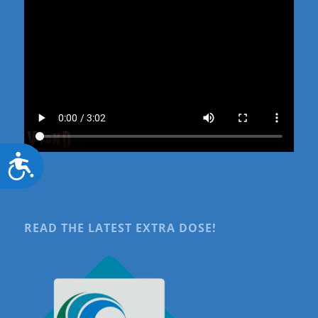
Accessibility
READ THE LATEST EXTRA DOSE!