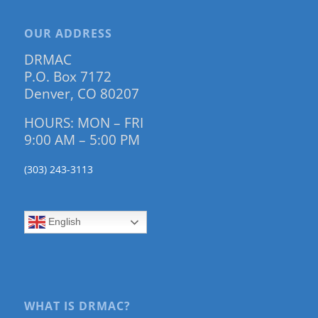
OUR ADDRESS
DRMAC
P.O. Box 7172
Denver, CO 80207
HOURS: MON – FRI
9:00 AM – 5:00 PM
(303) 243-3113
English
WHAT IS DRMAC?