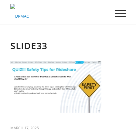
Please
note:
This
website
includes
an
accessibility
SLIDE33
system.
MARCH 17, 2025