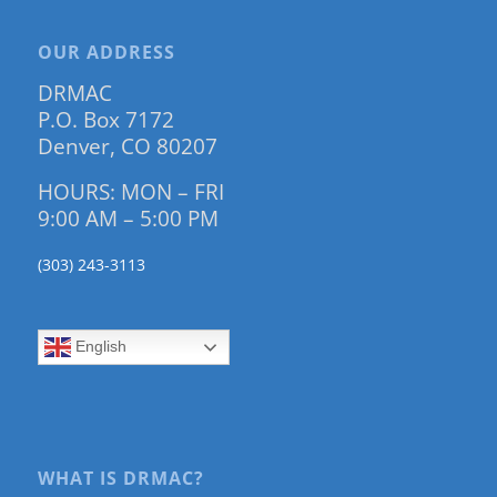
OUR ADDRESS
DRMAC
P.O. Box 7172
Denver, CO 80207
HOURS: MON – FRI
9:00 AM – 5:00 PM
(303) 243-3113
English
WHAT IS DRMAC?