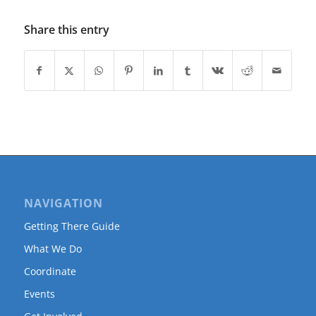
Share this entry
NAVIGATION
Getting There Guide
What We Do
Coordinate
Events