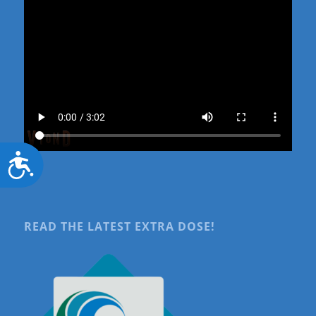
Accessibility
READ THE LATEST EXTRA DOSE!