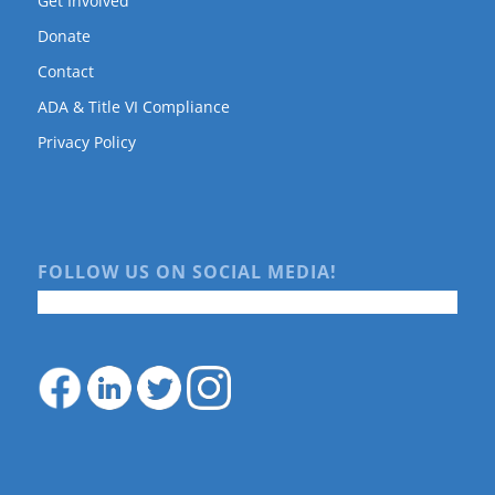
Get Involved
Donate
Contact
ADA & Title VI Compliance
Privacy Policy
FOLLOW US ON SOCIAL MEDIA!