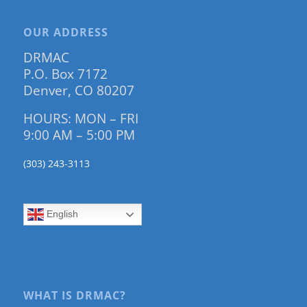
OUR ADDRESS
DRMAC
P.O. Box 7172
Denver, CO 80207
HOURS: MON – FRI
9:00 AM – 5:00 PM
(303) 243-3113
English
WHAT IS DRMAC?