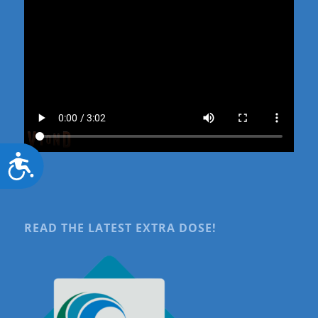
Accessibility
READ THE LATEST EXTRA DOSE!