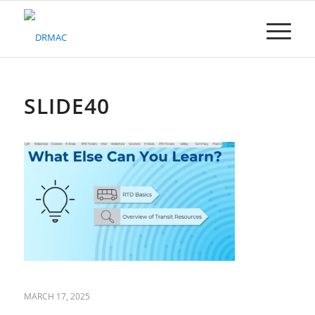
Please
note:
This
website
includes
an
accessibility
SLIDE40
system.
MARCH 17, 2025