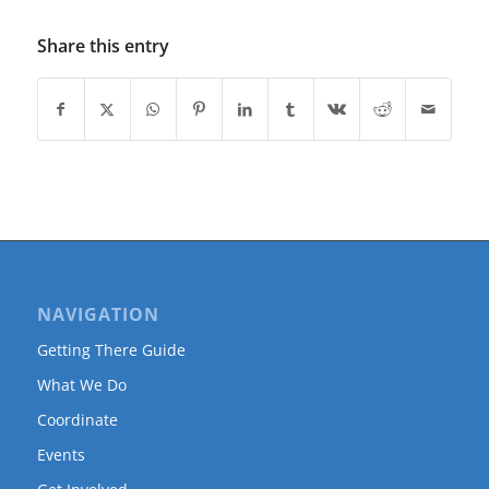
Share this entry
NAVIGATION
Getting There Guide
What We Do
Coordinate
Events