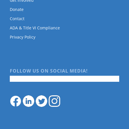
Get Involved
Donate
Contact
ADA & Title VI Compliance
Privacy Policy
FOLLOW US ON SOCIAL MEDIA!