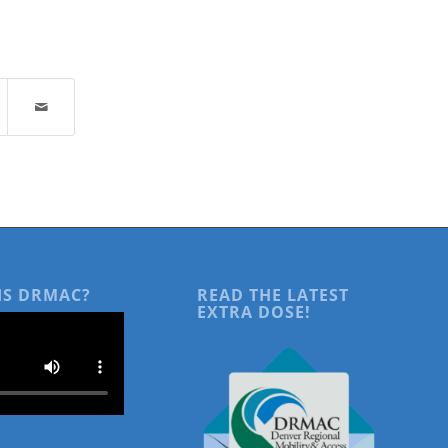
IS DRMAC?
READ THE LATEST
EXTRA DOSE!