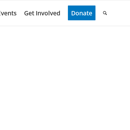
Events
Get Involved
Donate