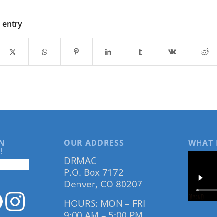
s entry
N
OUR ADDRESS
WHAT 
!
DRMAC
P.O. Box 7172
Denver, CO 80207
HOURS: MON – FRI
9:00 AM – 5:00 PM