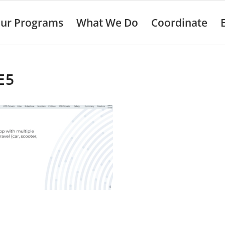
ur Programs
What We Do
Coordinate
E5