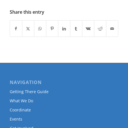
Share this entry
NAVIGATION
Getting There Guide
What We Do
Coordinate
Events