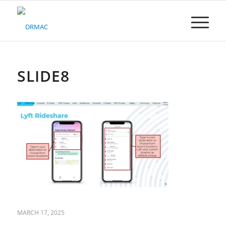
Please
note:
This
website
includes
an
accessibility
SLIDE8
system.
MARCH 17, 2025