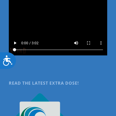
Accessibility
READ THE LATEST EXTRA DOSE!