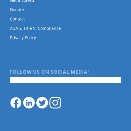
Get Involved
Donate
Contact
ADA & Title VI Compliance
Privacy Policy
FOLLOW US ON SOCIAL MEDIA!