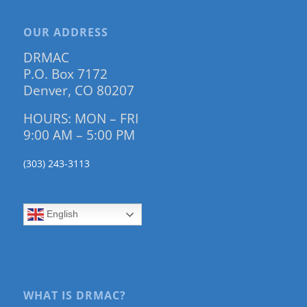
OUR ADDRESS
DRMAC
P.O. Box 7172
Denver, CO 80207
HOURS: MON – FRI
9:00 AM – 5:00 PM
(303) 243-3113
English
WHAT IS DRMAC?