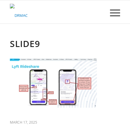
Please
note:
This
website
includes
an
accessibility
SLIDE9
system.
MARCH 17, 2025