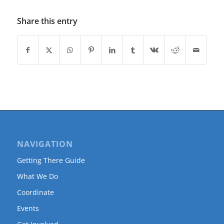
Share this entry
NAVIGATION
Getting There Guide
What We Do
Coordinate
Events