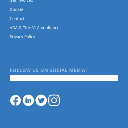
Get Involved
Donate
Contact
ADA & Title VI Compliance
Privacy Policy
FOLLOW US ON SOCIAL MEDIA!