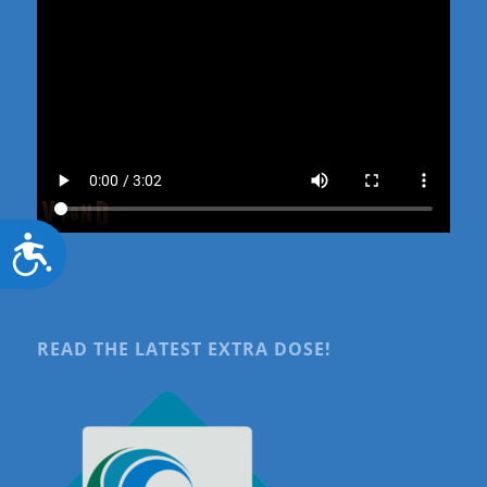
Accessibility
READ THE LATEST EXTRA DOSE!