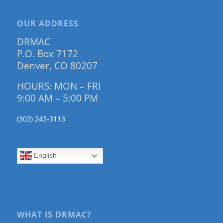
OUR ADDRESS
DRMAC
P.O. Box 7172
Denver, CO 80207
HOURS: MON – FRI
9:00 AM – 5:00 PM
(303) 243-3113
English
WHAT IS DRMAC?