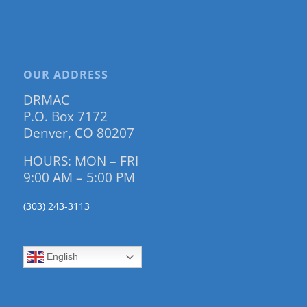
OUR ADDRESS
DRMAC
P.O. Box 7172
Denver, CO 80207
HOURS: MON – FRI
9:00 AM – 5:00 PM
(303) 243-3113
English