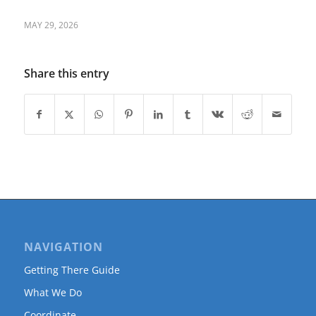
MAY 29, 2026
Share this entry
NAVIGATION
Getting There Guide
What We Do
Coordinate