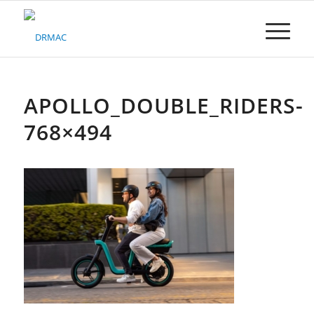
Please
note:
This
website
includes
an
accessibility
APOLLO_DOUBLE_RIDERS-
system.
768×494