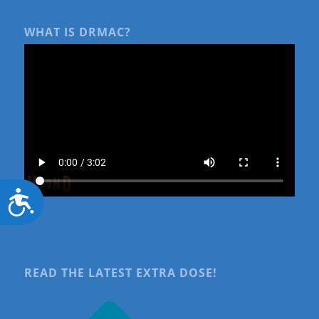
WHAT IS DRMAC?
Accessibility
READ THE LATEST EXTRA DOSE!