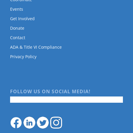
Events
Get Involved
Donate
Contact
ADA & Title VI Compliance
Privacy Policy
FOLLOW US ON SOCIAL MEDIA!