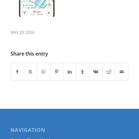
MAY 29, 2026
Share this entry
NAVIGATION