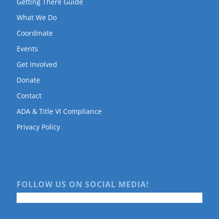
Getting There Guide
What We Do
Coordinate
Events
Get Involved
Donate
Contact
ADA & Title VI Compliance
Privacy Policy
FOLLOW US ON SOCIAL MEDIA!