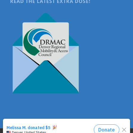
READ THE LATEST EXTRA DOSE!