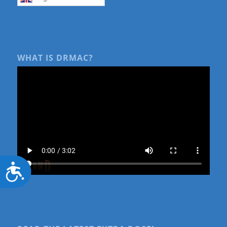
WHAT IS DRMAC?
Accessibility