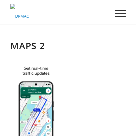
Please
note:
This
website
includes
an
accessibility
MAPS 2
system.