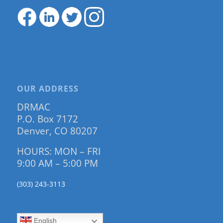
OUR ADDRESS
DRMAC
P.O. Box 7172
Denver, CO 80207
HOURS: MON – FRI
9:00 AM – 5:00 PM
(303) 243-3113
English