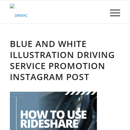
Please
note:
This
website
includes
an
accessibility
BLUE AND WHITE
system.
ILLUSTRATION DRIVING
SERVICE PROMOTION
INSTAGRAM POST