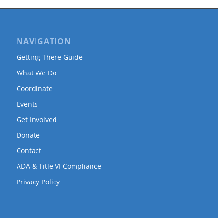
NAVIGATION
Getting There Guide
What We Do
Coordinate
Events
Get Involved
Donate
Contact
ADA & Title VI Compliance
Privacy Policy