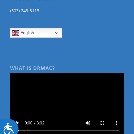
(303) 243-3113
English
WHAT IS DRMAC?
Accessibility