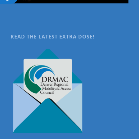
READ THE LATEST EXTRA DOSE!