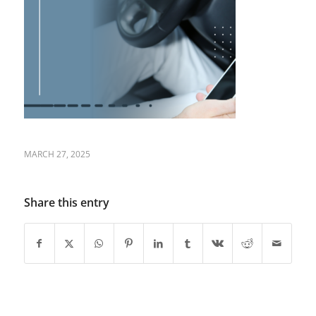
MARCH 27, 2025
Share this entry