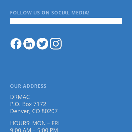
FOLLOW US ON SOCIAL MEDIA!
OUR ADDRESS
DRMAC
P.O. Box 7172
Denver, CO 80207
HOURS: MON – FRI
9:00 AM – 5:00 PM