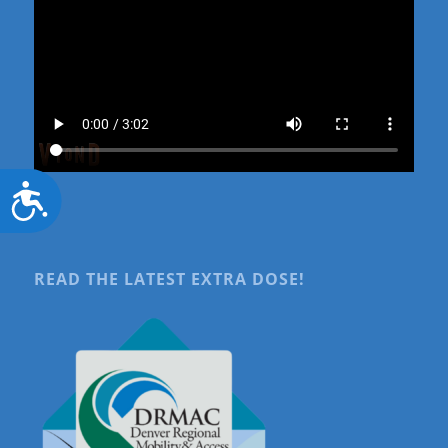
Accessibility
READ THE LATEST EXTRA DOSE!