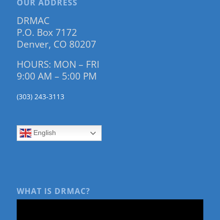
OUR ADDRESS
DRMAC
P.O. Box 7172
Denver, CO 80207
HOURS: MON – FRI
9:00 AM – 5:00 PM
(303) 243-3113
English
WHAT IS DRMAC?