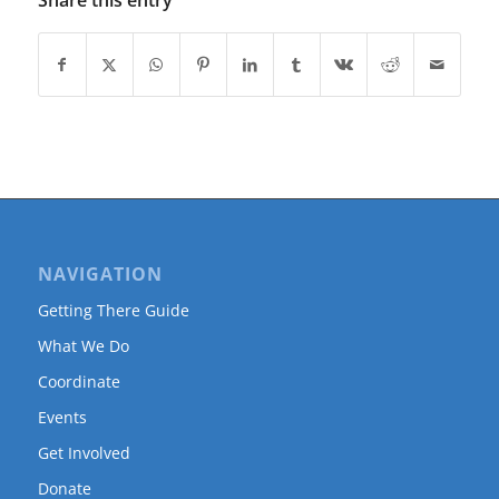
Share this entry
NAVIGATION
Getting There Guide
What We Do
Coordinate
Events
Get Involved
Donate