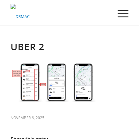
Please
note:
This
website
includes
an
accessibility
UBER 2
system.
NOVEMBER 6, 2025