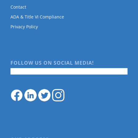
Contact
ADA & Title VI Compliance
Privacy Policy
FOLLOW US ON SOCIAL MEDIA!