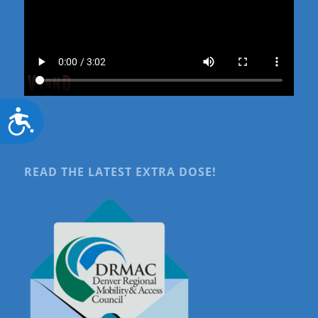
Accessibility
READ THE LATEST EXTRA DOSE!