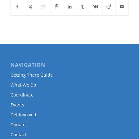
NAVIGATION
Getting There Guide
What We Do
Coordinate
Events
Get Involved
Donate
Contact