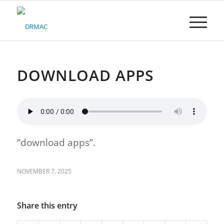
Please
note:
This
website
includes
an
accessibility
DOWNLOAD APPS
system.
“download apps”.
NOVEMBER 7, 2025
Share this entry