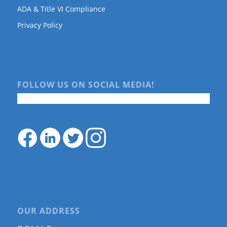
ADA & Title VI Compliance
Privacy Policy
FOLLOW US ON SOCIAL MEDIA!
OUR ADDRESS