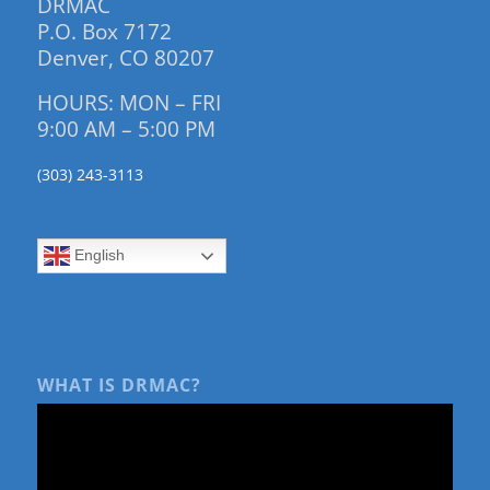
DRMAC
P.O. Box 7172
Denver, CO 80207
HOURS: MON – FRI
9:00 AM – 5:00 PM
(303) 243-3113
English
WHAT IS DRMAC?