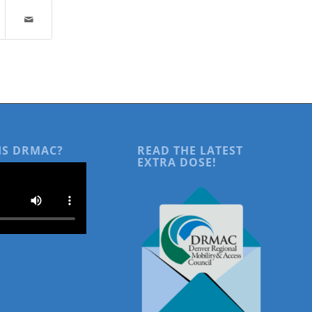
IS DRMAC?
READ THE LATEST
EXTRA DOSE!