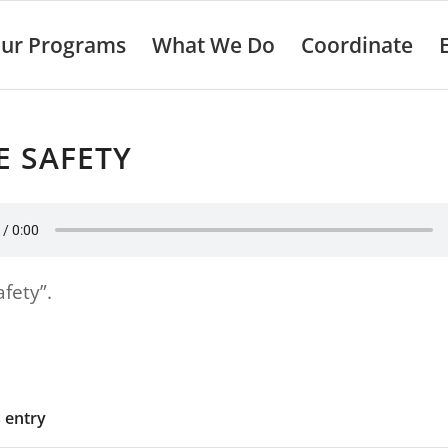
ur Programs
What We Do
Coordinate
E SAFETY
afety”.
s entry