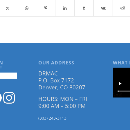
N
OUR ADDRESS
WHAT 
!
DRMAC
P.O. Box 7172
Denver, CO 80207
HOURS: MON – FRI
9:00 AM – 5:00 PM
(303) 243-3113