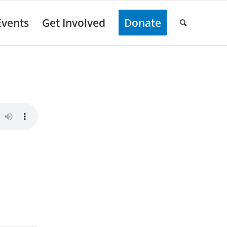
Events
Get Involved
Donate