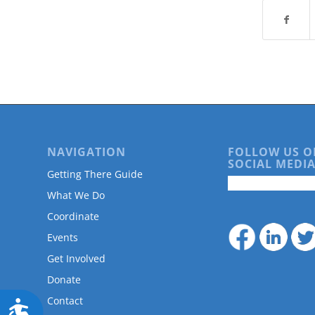
are
using
a
screen
reader;
Press
Control-
F10
to
open
an
NAVIGATION
FOLLOW US O
SOCIAL MEDIA
accessibility
Getting There Guide
menu.
What We Do
Coordinate
Events
Get Involved
Donate
Contact
Accessibility