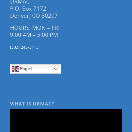
DRMAC
P.O. Box 7172
Denver, CO 80207
HOURS: MON – FRI
9:00 AM – 5:00 PM
(303) 243-3113
English
WHAT IS DRMAC?