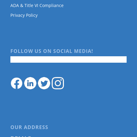
ADA & Title VI Compliance
Privacy Policy
FOLLOW US ON SOCIAL MEDIA!
OUR ADDRESS