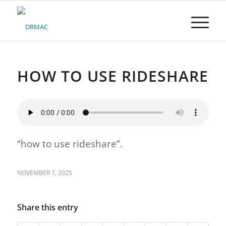
Please
note:
This
website
includes
an
accessibility
HOW TO USE RIDESHARE
system.
“how to use rideshare”.
NOVEMBER 7, 2025
Share this entry