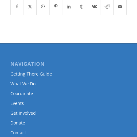
NAVIGATION
Getting There Guide
What We Do
Coordinate
Events
Get Involved
Donate
Contact