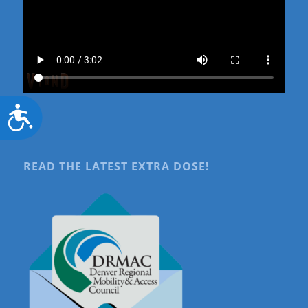
Accessibility
READ THE LATEST EXTRA DOSE!