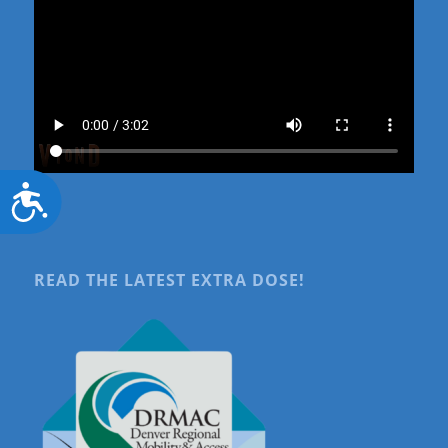
Accessibility
READ THE LATEST EXTRA DOSE!