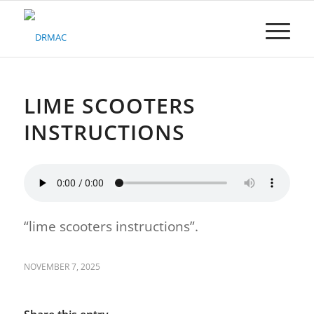
Please
note:
This
website
includes
an
accessibility
LIME SCOOTERS
system.
INSTRUCTIONS
“lime scooters instructions”.
NOVEMBER 7, 2025