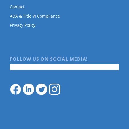
Contact
ADA & Title VI Compliance
Privacy Policy
FOLLOW US ON SOCIAL MEDIA!