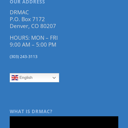
OUR ADDRESS
DRMAC
P.O. Box 7172
Denver, CO 80207
HOURS: MON – FRI
9:00 AM – 5:00 PM
(303) 243-3113
English
WHAT IS DRMAC?