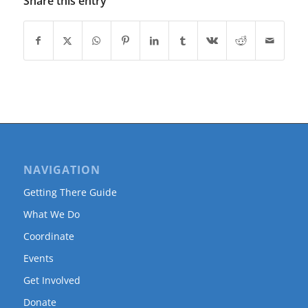
Share this entry
NAVIGATION
Getting There Guide
What We Do
Coordinate
Events
Get Involved
Donate