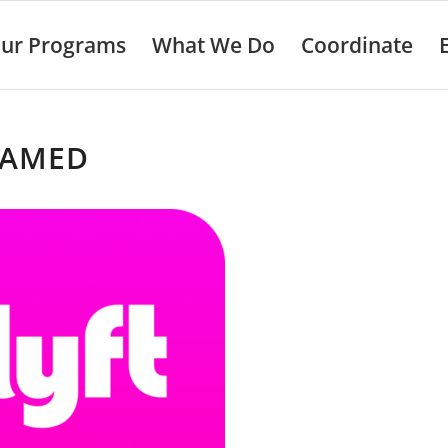
ur Programs
What We Do
Coordinate
AMED