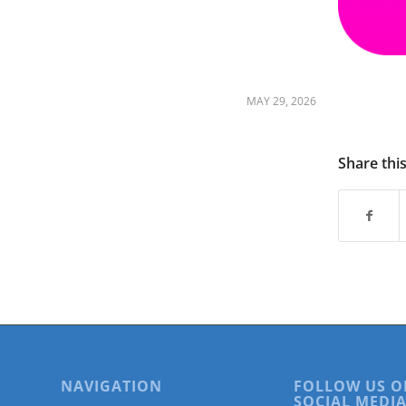
are
using
a
screen
reader;
Press
MAY 29, 2026
Control-
F10
to
Share thi
open
an
accessibility
menu.
NAVIGATION
FOLLOW US O
SOCIAL MEDIA