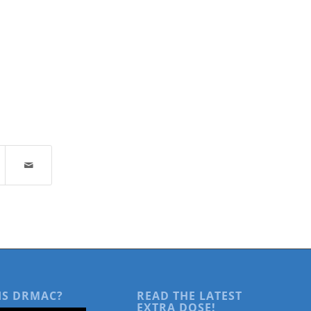
IS DRMAC?
READ THE LATEST
EXTRA DOSE!