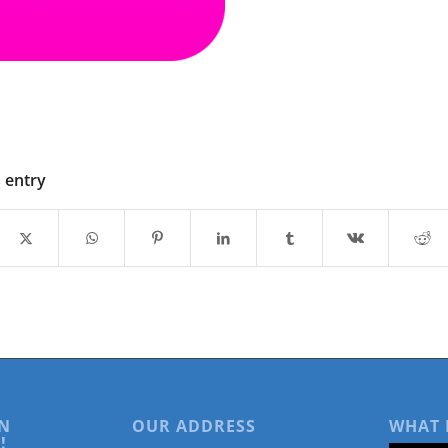
s entry
N
OUR ADDRESS
WHAT 
!