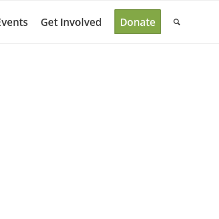
Events
Get Involved
Donate