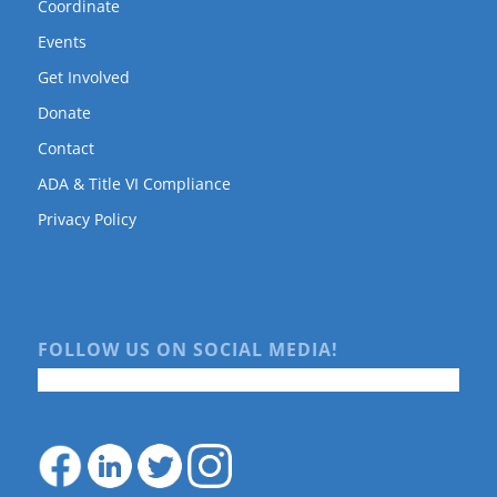
Coordinate
Events
Get Involved
Donate
Contact
ADA & Title VI Compliance
Privacy Policy
FOLLOW US ON SOCIAL MEDIA!