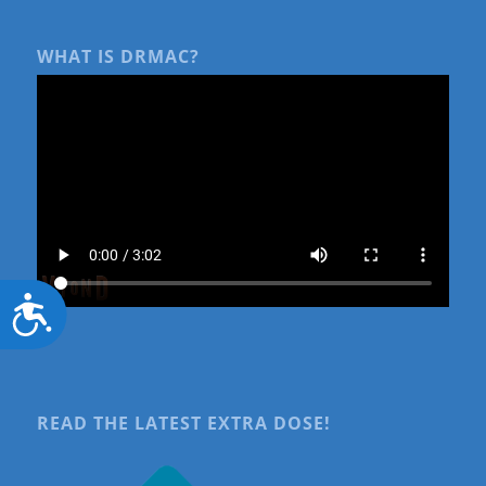
WHAT IS DRMAC?
Accessibility
READ THE LATEST EXTRA DOSE!