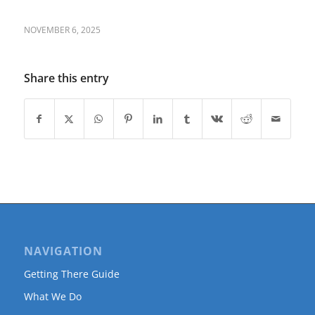
NOVEMBER 6, 2025
Share this entry
NAVIGATION
Getting There Guide
What We Do