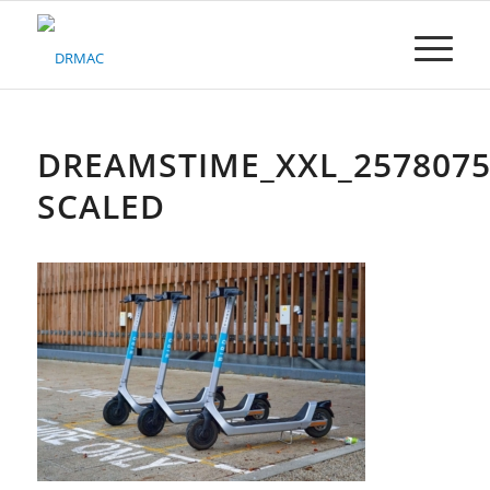
Please
note:
This
website
includes
an
accessibility
DREAMSTIME_XXL_2578075
system.
SCALED