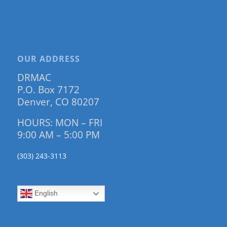
OUR ADDRESS
DRMAC
P.O. Box 7172
Denver, CO 80207
HOURS: MON – FRI
9:00 AM – 5:00 PM
(303) 243-3113
English