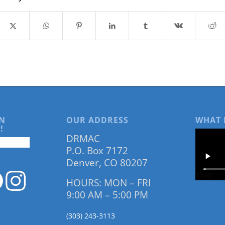
N
OUR ADDRESS
WHAT 
!
DRMAC
P.O. Box 7172
Denver, CO 80207
HOURS: MON – FRI
9:00 AM – 5:00 PM
(303) 243-3113