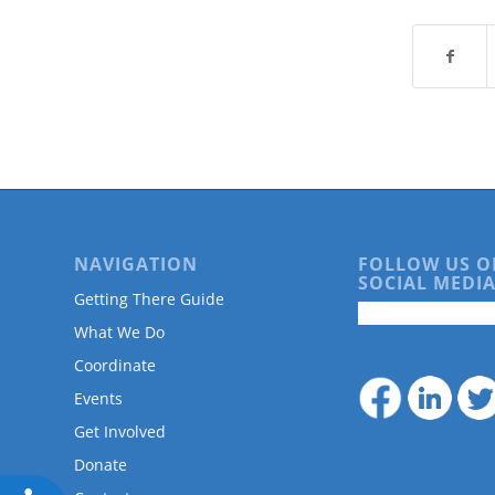
are
using
a
screen
reader;
Press
Control-
F10
to
open
an
accessibility
NAVIGATION
FOLLOW US O
SOCIAL MEDIA
menu.
Getting There Guide
What We Do
Coordinate
Events
Get Involved
Donate