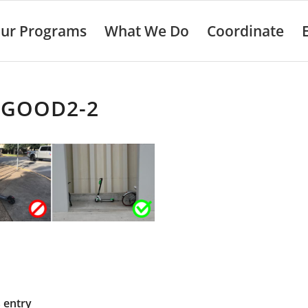
ur Programs
What We Do
Coordinate
-GOOD2-2
s entry