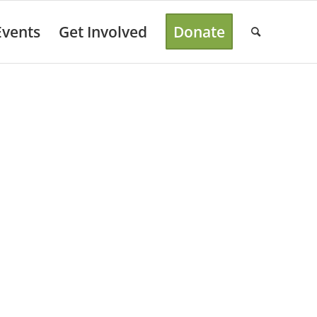
Events
Get Involved
Donate