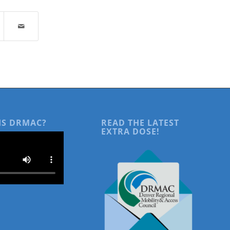
IS DRMAC?
READ THE LATEST
EXTRA DOSE!