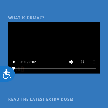
WHAT IS DRMAC?
Accessibility
READ THE LATEST EXTRA DOSE!