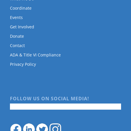
Coordinate
Events
Get Involved
Donate
Contact
ADA & Title VI Compliance
Privacy Policy
FOLLOW US ON SOCIAL MEDIA!