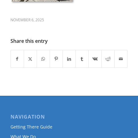
NOVEMBER 6, 2025
Share this entry
NAVIGATION
Getting There Guide
What We Do