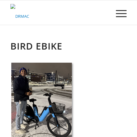
Please
note:
This
website
includes
an
accessibility
BIRD EBIKE
system.