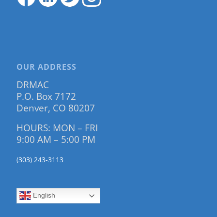
OUR ADDRESS
DRMAC
P.O. Box 7172
Denver, CO 80207
HOURS: MON – FRI
9:00 AM – 5:00 PM
(303) 243-3113
English