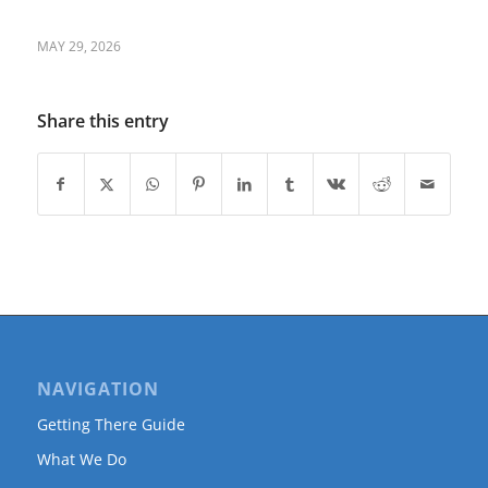
MAY 29, 2026
Share this entry
NAVIGATION
Getting There Guide
What We Do