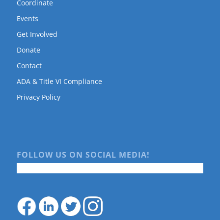
Coordinate
Events
Get Involved
Donate
Contact
ADA & Title VI Compliance
Privacy Policy
FOLLOW US ON SOCIAL MEDIA!