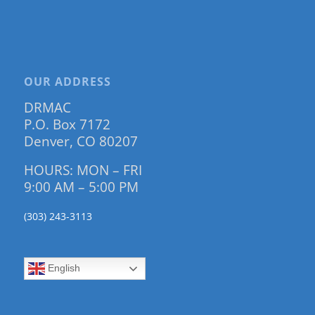
OUR ADDRESS
DRMAC
P.O. Box 7172
Denver, CO 80207
HOURS: MON – FRI
9:00 AM – 5:00 PM
(303) 243-3113
English