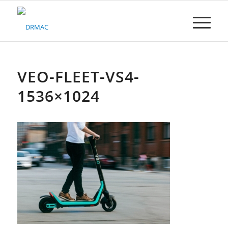
Please
note:
This
website
includes
an
accessibility
VEO-FLEET-VS4-
system.
1536×1024