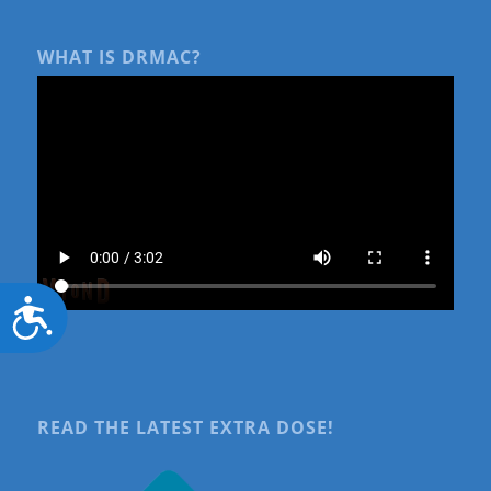
WHAT IS DRMAC?
Accessibility
READ THE LATEST EXTRA DOSE!