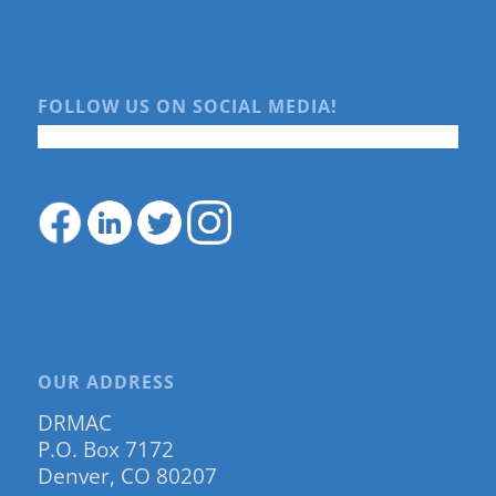
FOLLOW US ON SOCIAL MEDIA!
OUR ADDRESS
DRMAC
P.O. Box 7172
Denver, CO 80207