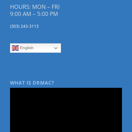
HOURS: MON – FRI
9:00 AM – 5:00 PM
(303) 243-3113
English
WHAT IS DRMAC?