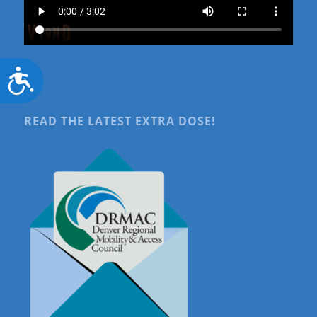
Accessibility
READ THE LATEST EXTRA DOSE!