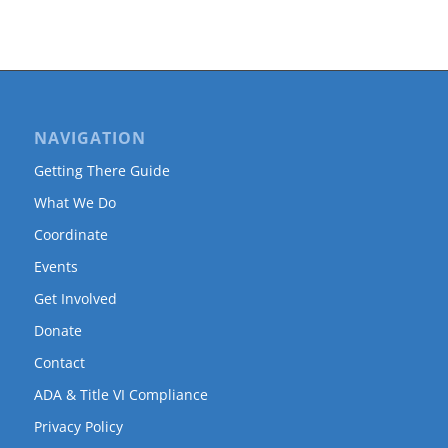
NAVIGATION
Getting There Guide
What We Do
Coordinate
Events
Get Involved
Donate
Contact
ADA & Title VI Compliance
Privacy Policy