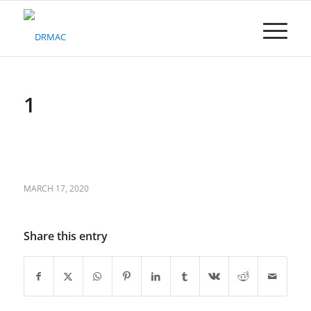
Please
note:
This
website
includes
an
accessibility
1
system.
MARCH 17, 2020
Share this entry