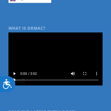
WHAT IS DRMAC?
Accessibility