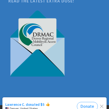
READ THE LATEST EXTRA DOSE!