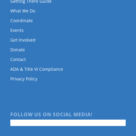
Getting There Guide
What We Do
Coordinate
Events
Get Involved
Donate
Contact
ADA & Title VI Compliance
Privacy Policy
FOLLOW US ON SOCIAL MEDIA!