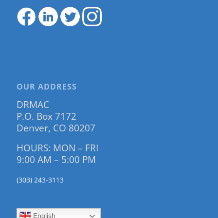
OUR ADDRESS
DRMAC
P.O. Box 7172
Denver, CO 80207
HOURS: MON – FRI
9:00 AM – 5:00 PM
(303) 243-3113
English