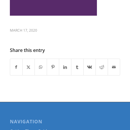
MARCH 17, 2020
Share this entry
NAVIGATION