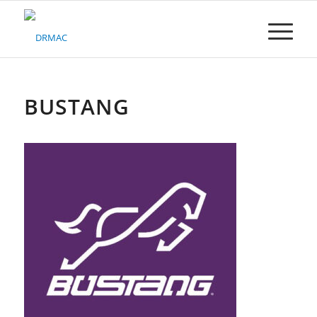
Please
note:
This
website
includes
an
accessibility
BUSTANG
system.