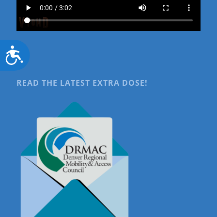
Accessibility
READ THE LATEST EXTRA DOSE!