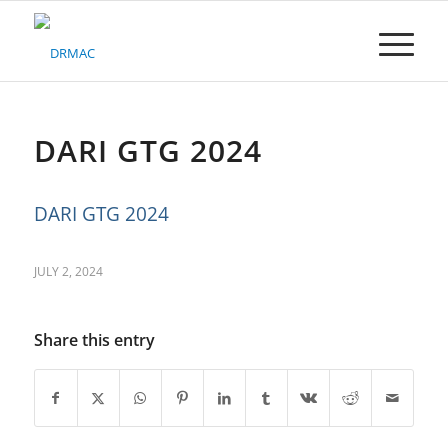
Please
note:
This
website
includes
an
accessibility
DARI GTG 2024
system.
DARI GTG 2024
JULY 2, 2024
Share this entry