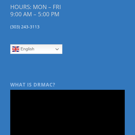
HOURS: MON – FRI
9:00 AM – 5:00 PM
(303) 243-3113
English
WHAT IS DRMAC?