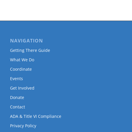
NAVIGATION
Getting There Guide
What We Do
Coordinate
Events
Get Involved
Donate
Contact
ADA & Title VI Compliance
Privacy Policy