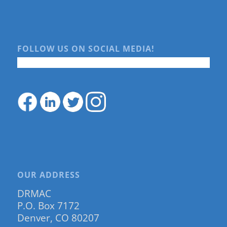
FOLLOW US ON SOCIAL MEDIA!
OUR ADDRESS
DRMAC
P.O. Box 7172
Denver, CO 80207