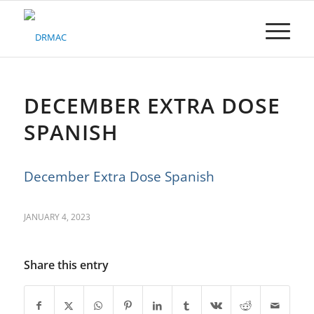
Please
note:
This
website
includes
an
accessibility
DECEMBER EXTRA DOSE
system.
SPANISH
December Extra Dose Spanish
JANUARY 4, 2023
Share this entry