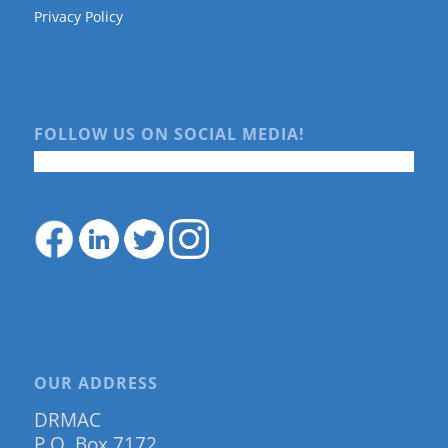
Privacy Policy
FOLLOW US ON SOCIAL MEDIA!
OUR ADDRESS
DRMAC
P.O. Box 7172