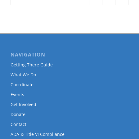
NAVIGATION
Getting There Guide
What We Do
Coordinate
Events
Get Involved
Donate
Contact
ADA & Title VI Compliance