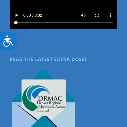
Accessibility
READ THE LATEST EXTRA DOSE!