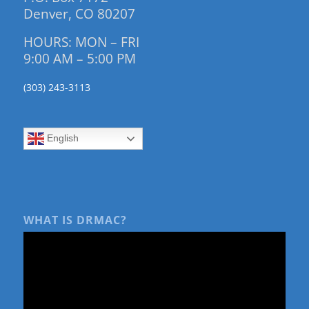
Denver, CO 80207
HOURS: MON – FRI
9:00 AM – 5:00 PM
(303) 243-3113
English
WHAT IS DRMAC?