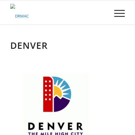
Please
note:
This
website
includes
an
accessibility
DENVER
system.