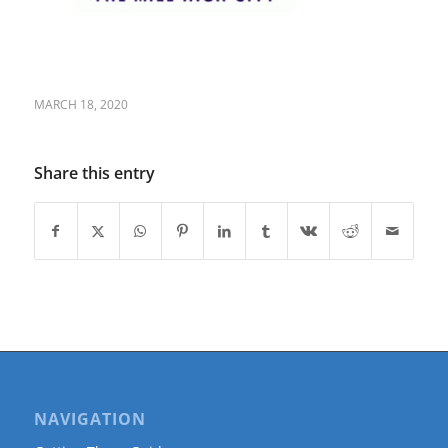
MARCH 18, 2020
Share this entry
NAVIGATION