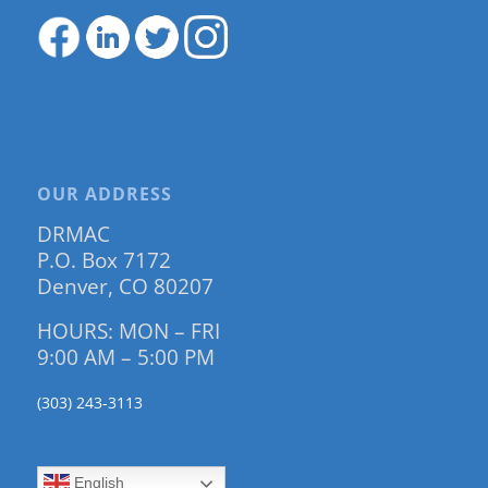
OUR ADDRESS
DRMAC
P.O. Box 7172
Denver, CO 80207
HOURS: MON – FRI
9:00 AM – 5:00 PM
(303) 243-3113
English