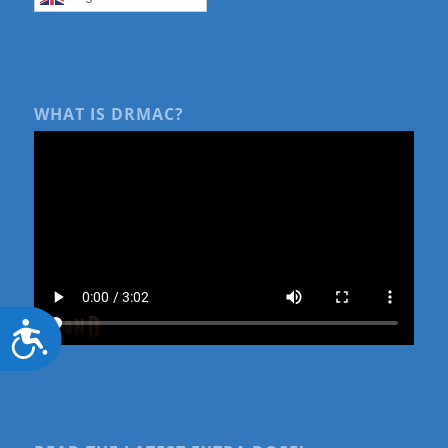
WHAT IS DRMAC?
Accessibility