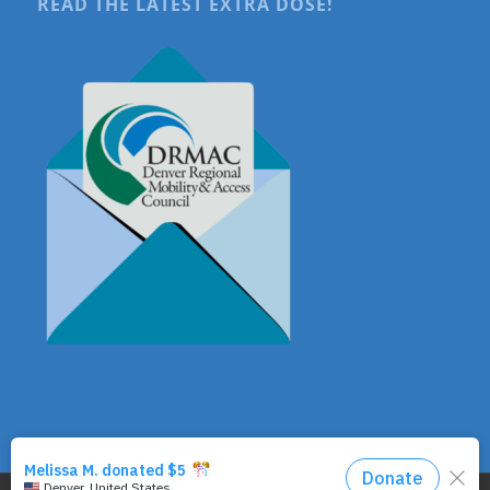
READ THE LATEST EXTRA DOSE!