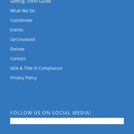
Getting There Guide
What We Do
Coordinate
Events
Get Involved
Donate
Contact
ADA & Title VI Compliance
Privacy Policy
FOLLOW US ON SOCIAL MEDIA!