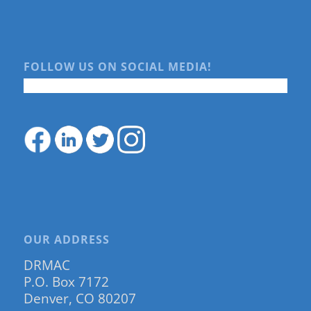
FOLLOW US ON SOCIAL MEDIA!
OUR ADDRESS
DRMAC
P.O. Box 7172
Denver, CO 80207