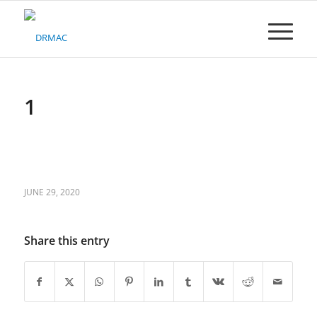
Please
note:
This
website
includes
an
accessibility
1
system.
JUNE 29, 2020
Share this entry