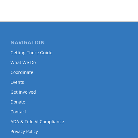
NAVIGATION
Getting There Guide
What We Do
Coordinate
Events
Get Involved
Donate
Contact
ADA & Title VI Compliance
Privacy Policy