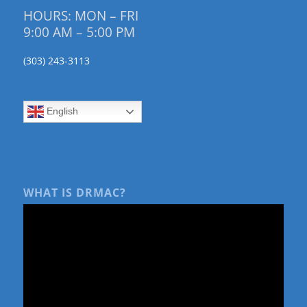
HOURS: MON – FRI
9:00 AM – 5:00 PM
(303) 243-3113
English
WHAT IS DRMAC?