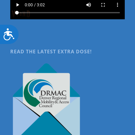
Accessibility
READ THE LATEST EXTRA DOSE!