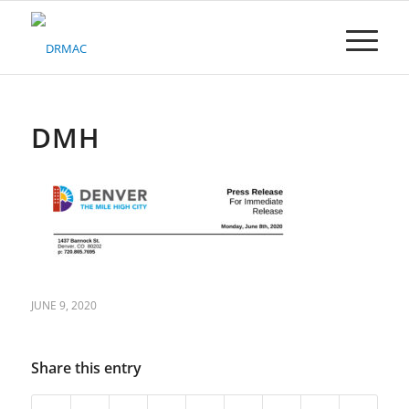
Please
note:
This
website
includes
an
accessibility
DMH
system.
JUNE 9, 2020
Share this entry