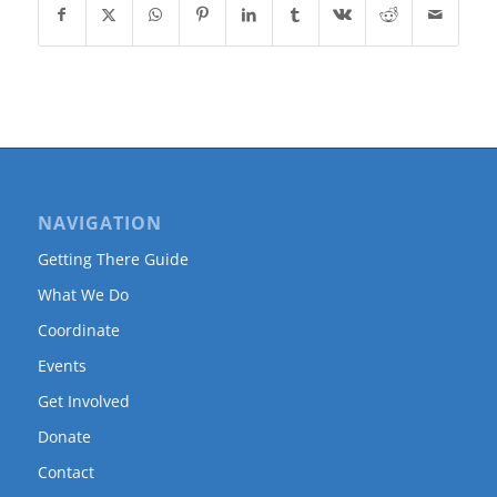
NAVIGATION
Getting There Guide
What We Do
Coordinate
Events
Get Involved
Donate
Contact