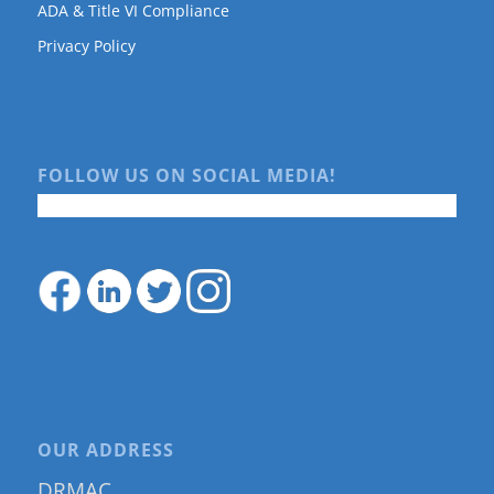
ADA & Title VI Compliance
Privacy Policy
FOLLOW US ON SOCIAL MEDIA!
OUR ADDRESS
DRMAC