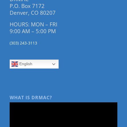
P.O. Box 7172
Denver, CO 80207
HOURS: MON – FRI
9:00 AM – 5:00 PM
(303) 243-3113
English
WHAT IS DRMAC?