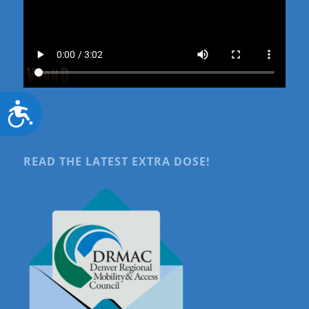
Accessibility
READ THE LATEST EXTRA DOSE!