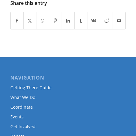
Share this entry
NAVIGATION
Getting There Guide
What We Do
Coordinate
Events
Get Involved