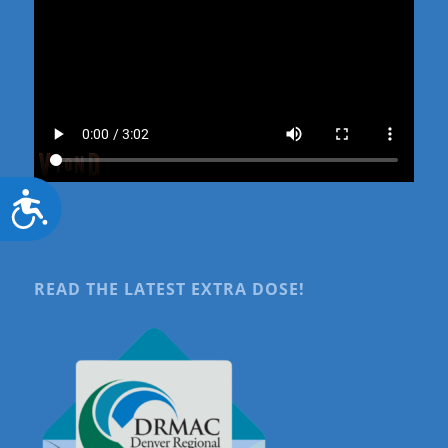
Accessibility
READ THE LATEST EXTRA DOSE!