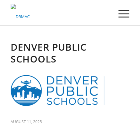
Please
note:
This
website
includes
an
accessibility
DENVER PUBLIC
system.
SCHOOLS
AUGUST 11, 2025