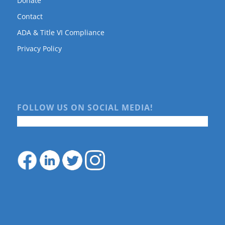
Donate
Contact
ADA & Title VI Compliance
Privacy Policy
FOLLOW US ON SOCIAL MEDIA!