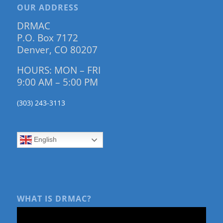
OUR ADDRESS
DRMAC
P.O. Box 7172
Denver, CO 80207
HOURS: MON – FRI
9:00 AM – 5:00 PM
(303) 243-3113
English
WHAT IS DRMAC?