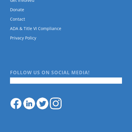
Get Involved
Donate
Contact
ADA & Title VI Compliance
Privacy Policy
FOLLOW US ON SOCIAL MEDIA!