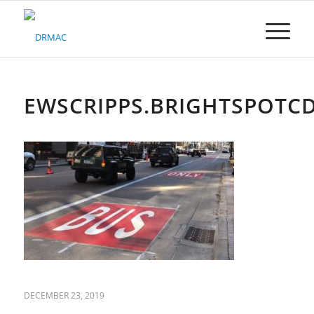
Please
note:
This
website
includes
an
accessibility
EWSCRIPPS.BRIGHTSPOTC
system.
DECEMBER 23, 2019