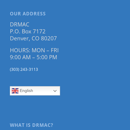
OUR ADDRESS
DRMAC
P.O. Box 7172
Denver, CO 80207
HOURS: MON – FRI
9:00 AM – 5:00 PM
(303) 243-3113
English
WHAT IS DRMAC?