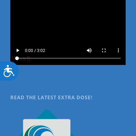
Accessibility
READ THE LATEST EXTRA DOSE!