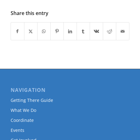
Share this entry
NAVIGATION
Getting There Guide
What We Do
Coordinate
Events