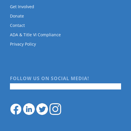
Get Involved
Donate
Contact
ADA & Title VI Compliance
Privacy Policy
FOLLOW US ON SOCIAL MEDIA!