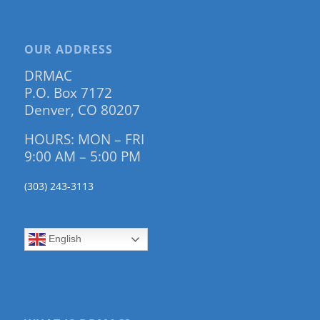
OUR ADDRESS
DRMAC
P.O. Box 7172
Denver, CO 80207
HOURS: MON – FRI
9:00 AM – 5:00 PM
(303) 243-3113
English