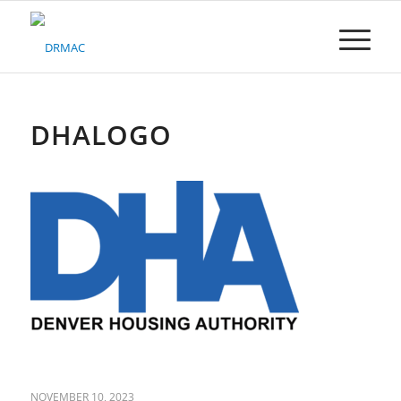
Please
note:
This
website
includes
an
accessibility
DHALOGO
system.
NOVEMBER 10, 2023