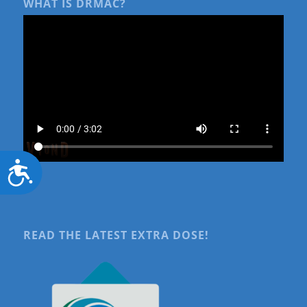
WHAT IS DRMAC?
Accessibility
READ THE LATEST EXTRA DOSE!