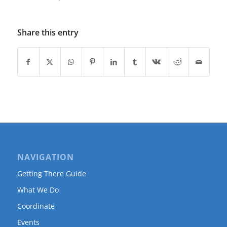
Share this entry
NAVIGATION
Getting There Guide
What We Do
Coordinate
Events