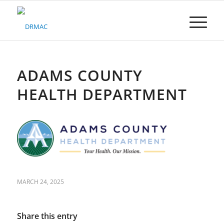
Please
note:
This
website
includes
an
accessibility
ADAMS COUNTY
system.
HEALTH DEPARTMENT
MARCH 24, 2025
Share this entry