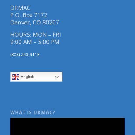
DRMAC
P.O. Box 7172
Denver, CO 80207
HOURS: MON – FRI
9:00 AM – 5:00 PM
(303) 243-3113
English
WHAT IS DRMAC?