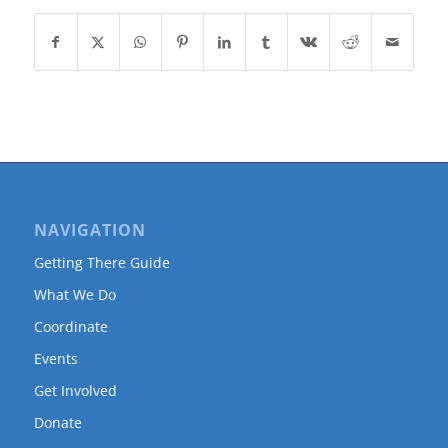
NAVIGATION
Getting There Guide
What We Do
Coordinate
Events
Get Involved
Donate