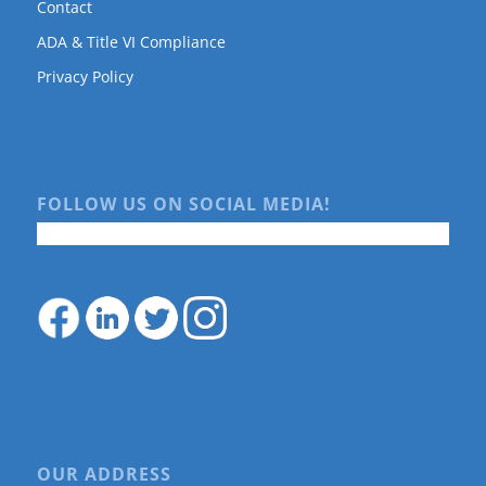
Contact
ADA & Title VI Compliance
Privacy Policy
FOLLOW US ON SOCIAL MEDIA!
OUR ADDRESS