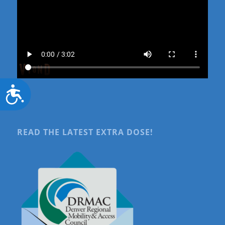
Accessibility
READ THE LATEST EXTRA DOSE!