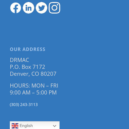
OUR ADDRESS
DRMAC
P.O. Box 7172
Denver, CO 80207
HOURS: MON – FRI
9:00 AM – 5:00 PM
(303) 243-3113
English