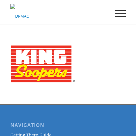
Please
note:
This
website
includes
an
accessibility
system.
NAVIGATION
Getting There Guide