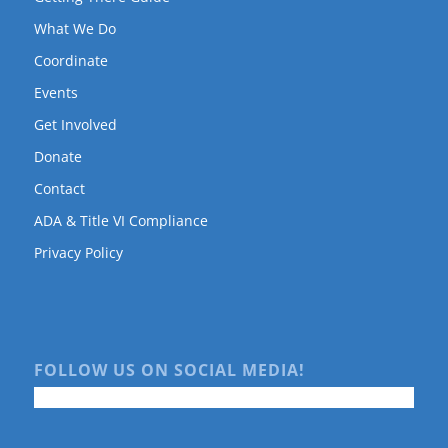
What We Do
Coordinate
Events
Get Involved
Donate
Contact
ADA & Title VI Compliance
Privacy Policy
FOLLOW US ON SOCIAL MEDIA!