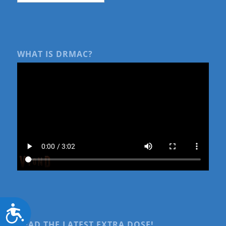
WHAT IS DRMAC?
Accessibility
READ THE LATEST EXTRA DOSE!