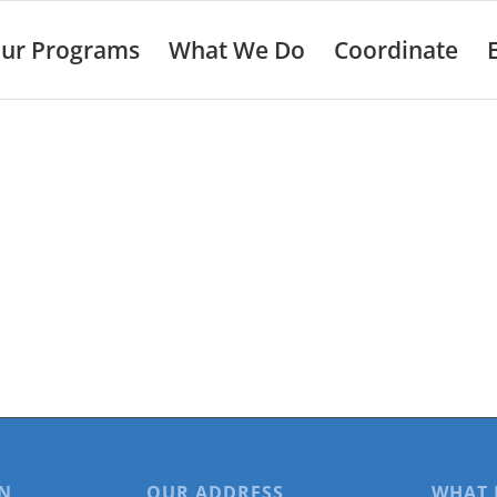
ur Programs
What We Do
Coordinate
N
OUR ADDRESS
WHAT 