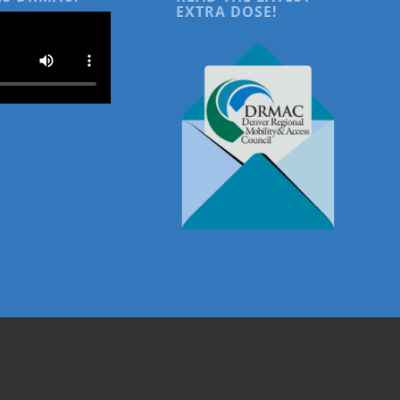
EXTRA DOSE!