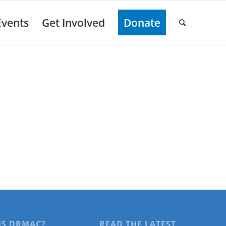
Events
Get Involved
Donate
IS DRMAC?
READ THE LATEST