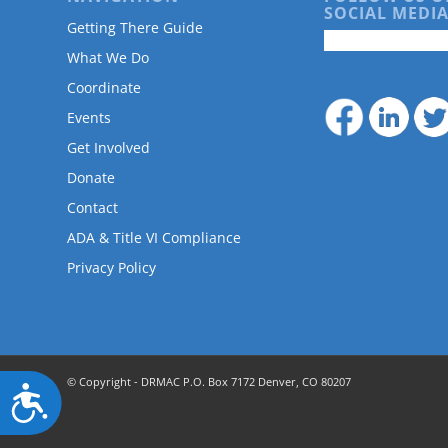
are
SOCIAL MEDIA
using
Getting There Guide
a
What We Do
screen
Coordinate
reader;
Press
Events
Control-
Get Involved
F10
to
Donate
open
Contact
an
accessibility
ADA & Title VI Compliance
menu.
Privacy Policy
© Copyright - DRMAC P.O. Box 7172 Denver, CO 80207
Accessibility