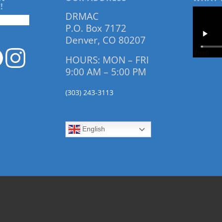
!
DRMAC
P.O. Box 7172
Denver, CO 80207
HOURS: MON – FRI
9:00 AM – 5:00 PM
(303) 243-3113
English