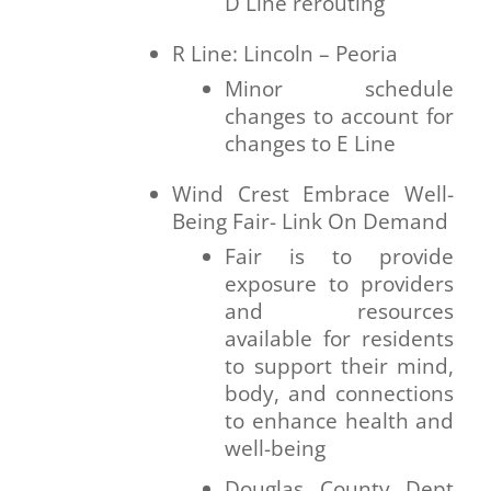
D Line rerouting
R Line: Lincoln – Peoria
Minor schedule
changes to account for
changes to E Line
Wind Crest Embrace Well-
Being Fair- Link On Demand
Fair is to provide
exposure to providers
and resources
available for residents
to support their mind,
body, and connections
to enhance health and
well-being
Douglas County Dept