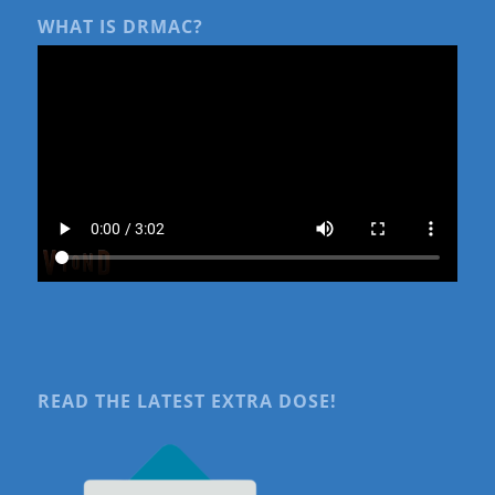
WHAT IS DRMAC?
READ THE LATEST EXTRA DOSE!