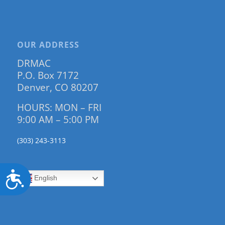
OUR ADDRESS
DRMAC
P.O. Box 7172
Denver, CO 80207
HOURS: MON – FRI
9:00 AM – 5:00 PM
(303) 243-3113
Accessibility
English