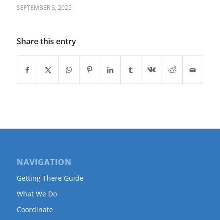
SEPTEMBER 3, 2025
Share this entry
NAVIGATION
Getting There Guide
What We Do
Coordinate