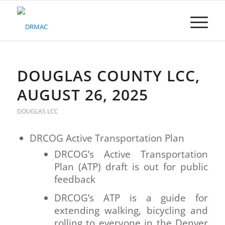
Please
note:
This
website
includes
an
accessibility
DOUGLAS COUNTY LCC,
system.
AUGUST 26, 2025
DOUGLAS LCC
DRCOG Active Transportation Plan
DRCOG’s Active Transportation
Plan (ATP) draft is out for public
feedback
DRCOG’s ATP is a guide for
extending walking, bicycling and
rolling to everyone in the Denver