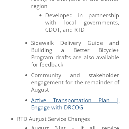
region
Developed in partnership
with local governments,
CDOT, and RTD
Sidewalk Delivery Guide and
Building a Better Bicycle+
Program drafts are also available
for feedback
Community and stakeholder
engagement for the remainder of
August
Active Transportation Plan |
Engage with DRCOG
RTD August Service Changes
August 31st – If all service