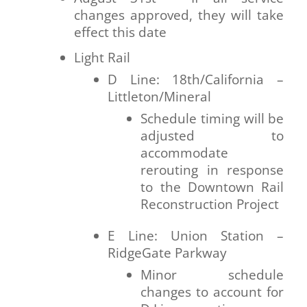
changes approved, they will take
effect this date
Light Rail
D Line: 18th/California –
Littleton/Mineral
Schedule timing will be
adjusted to
accommodate
rerouting in response
to the Downtown Rail
Reconstruction Project
E Line: Union Station –
RidgeGate Parkway
Minor schedule
changes to account for