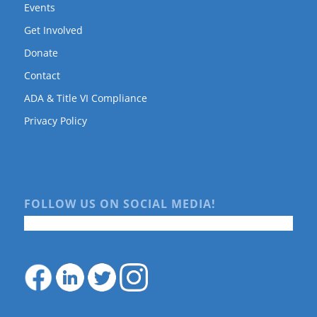
Events
Get Involved
Donate
Contact
ADA & Title VI Compliance
Privacy Policy
FOLLOW US ON SOCIAL MEDIA!