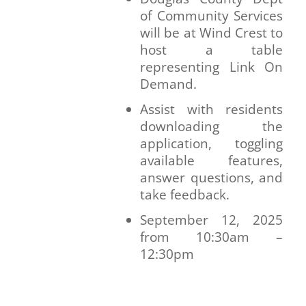
of Community Services
will be at Wind Crest to
host a table
representing Link On
Demand.
Assist with residents
downloading the
application, toggling
available features,
answer questions, and
take feedback.
September 12, 2025
from 10:30am –
12:30pm