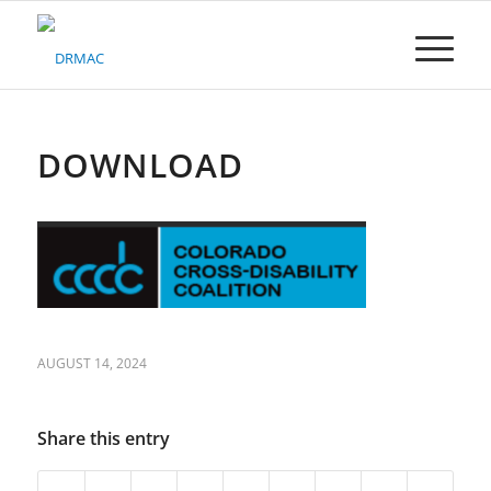
Please
note:
This
website
includes
an
accessibility
DOWNLOAD
system.
AUGUST 14, 2024
Share this entry