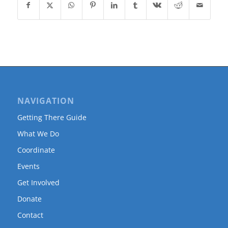
NAVIGATION
Getting There Guide
What We Do
Coordinate
Events
Get Involved
Donate
Contact