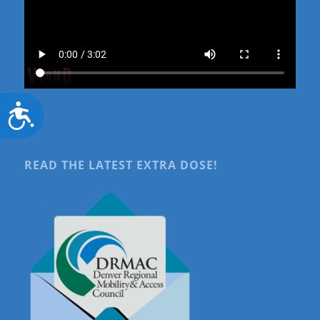
Accessibility
READ THE LATEST EXTRA DOSE!