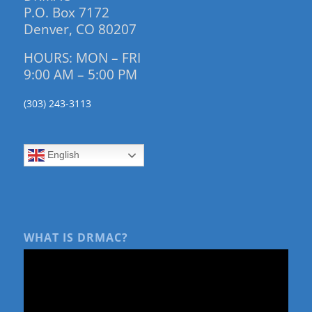
P.O. Box 7172
Denver, CO 80207
HOURS: MON – FRI
9:00 AM – 5:00 PM
(303) 243-3113
English
WHAT IS DRMAC?