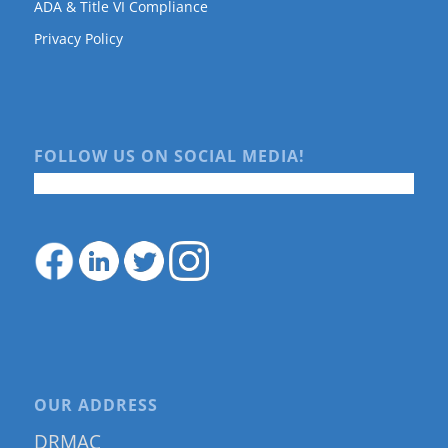
ADA & Title VI Compliance
Privacy Policy
FOLLOW US ON SOCIAL MEDIA!
OUR ADDRESS
DRMAC