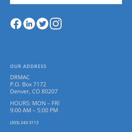
OUR ADDRESS
DRMAC
P.O. Box 7172
Denver, CO 80207
HOURS: MON – FRI
9:00 AM – 5:00 PM
(303) 243-3113