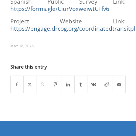
Spanish Public Survey Link:
htt
ps://forms.gle/CiurVoxweiwtCTfv6
Project Website Link:
https://engage.drcog.org/coordinatedtransitp
MAY 18, 2026
Share this entry