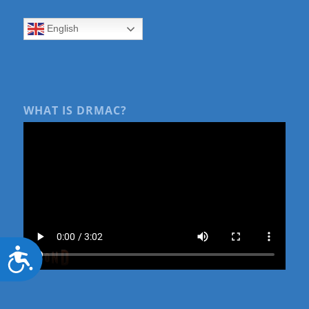
English
WHAT IS DRMAC?
Accessibility