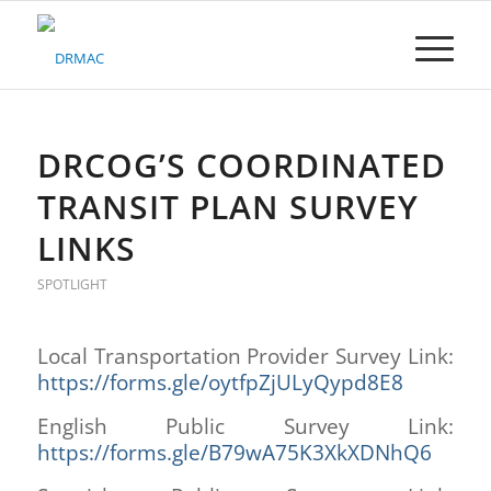
Please
note:
This
website
includes
an
accessibility
DRCOG’S COORDINATED
system.
TRANSIT PLAN SURVEY
LINKS
SPOTLIGHT
Local Transportation Provider Survey Link:
https://forms.gle/oytfpZjULyQypd8E8
English Public Survey Link:
https://forms.gle/B79wA75K3XkXDNhQ6