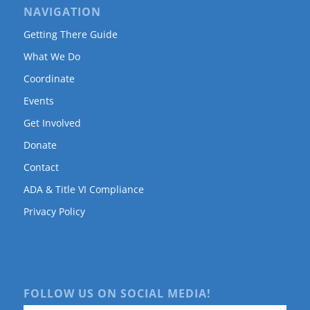
NAVIGATION
Getting There Guide
What We Do
Coordinate
Events
Get Involved
Donate
Contact
ADA & Title VI Compliance
Privacy Policy
FOLLOW US ON SOCIAL MEDIA!