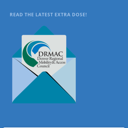
READ THE LATEST EXTRA DOSE!