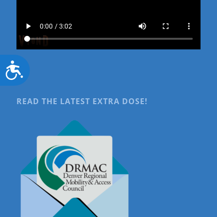
Accessibility
READ THE LATEST EXTRA DOSE!