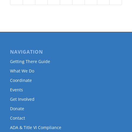
NAVIGATION
Getting There Guide
What We Do
Coordinate
Events
Get Involved
Donate
Contact
ADA & Title VI Compliance