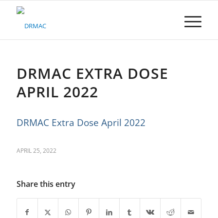
Please
note:
This
website
includes
an
accessibility
DRMAC EXTRA DOSE
system.
APRIL 2022
DRMAC Extra Dose April 2022
APRIL 25, 2022
Share this entry