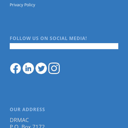
Privacy Policy
FOLLOW US ON SOCIAL MEDIA!
OUR ADDRESS
DRMAC
P.O. Box 7172