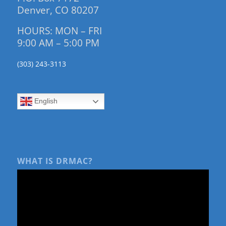
Denver, CO 80207
HOURS: MON – FRI
9:00 AM – 5:00 PM
(303) 243-3113
English
WHAT IS DRMAC?