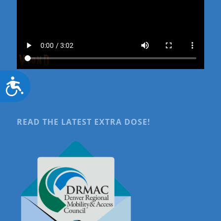
Accessibility
READ THE LATEST EXTRA DOSE!