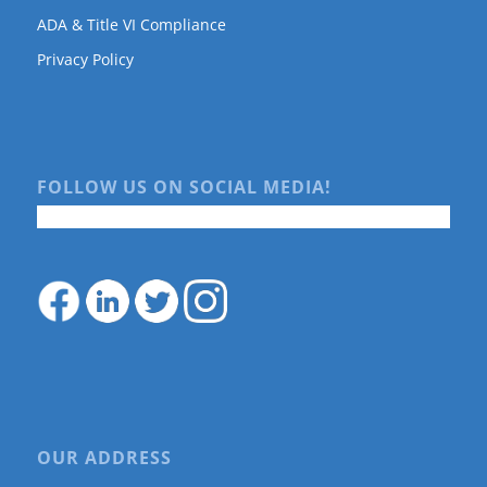
ADA & Title VI Compliance
Privacy Policy
FOLLOW US ON SOCIAL MEDIA!
OUR ADDRESS