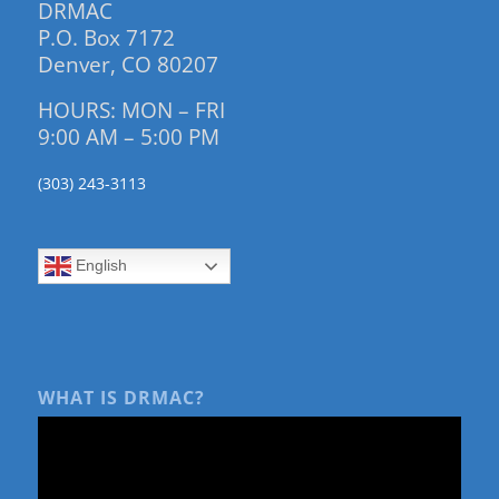
DRMAC
P.O. Box 7172
Denver, CO 80207
HOURS: MON – FRI
9:00 AM – 5:00 PM
(303) 243-3113
English
WHAT IS DRMAC?