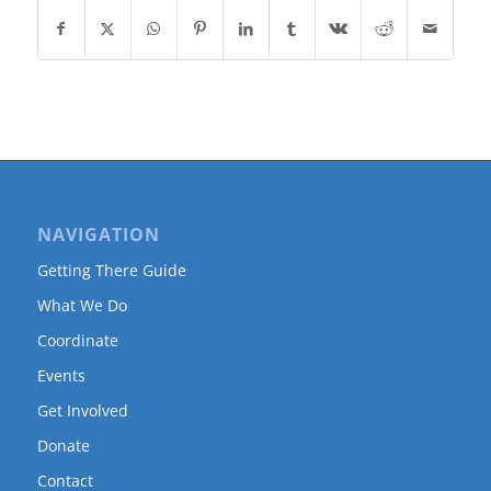
NAVIGATION
Getting There Guide
What We Do
Coordinate
Events
Get Involved
Donate
Contact