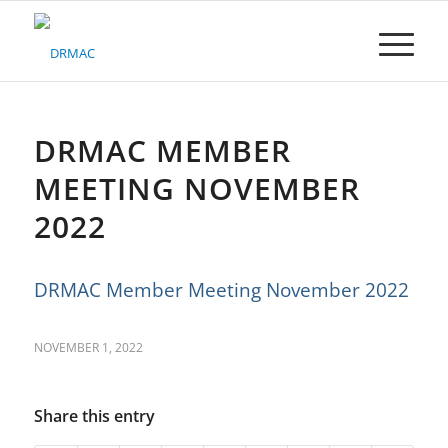
Please
note:
This
website
includes
an
accessibility
DRMAC MEMBER
system.
MEETING NOVEMBER
2022
DRMAC Member Meeting November 2022
NOVEMBER 1, 2022
Share this entry