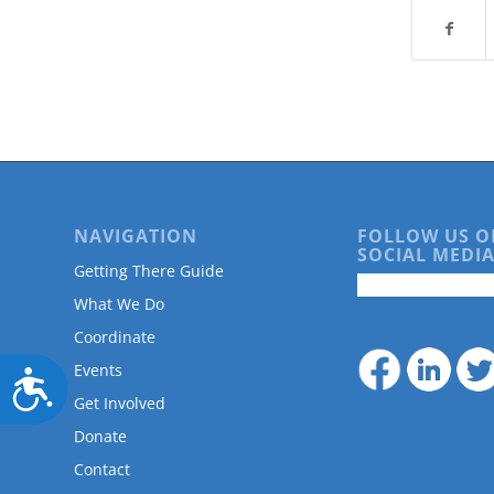
NAVIGATION
FOLLOW US O
SOCIAL MEDIA
Getting There Guide
What We Do
Coordinate
Events
Accessibility
Get Involved
Donate
Contact