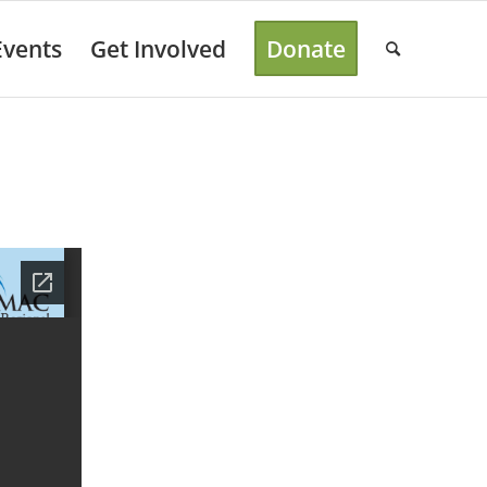
Events
Get Involved
Donate