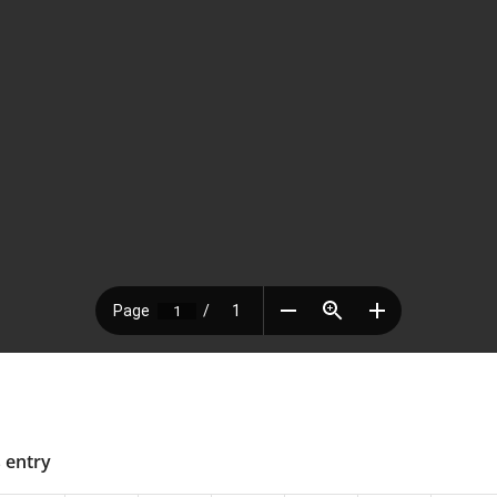
s entry