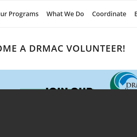
ur Programs
What We Do
Coordinate
OME A DRMAC VOLUNTEER!