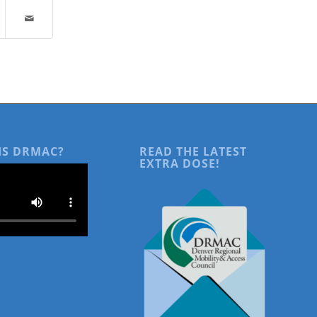
IS DRMAC?
READ THE LATEST
EXTRA DOSE!