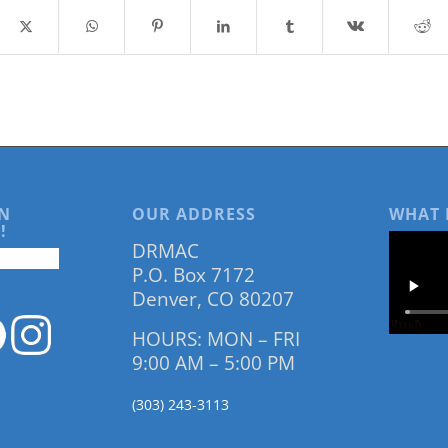
N
OUR ADDRESS
WHAT 
!
DRMAC
P.O. Box 7172
Denver, CO 80207
HOURS: MON – FRI
9:00 AM – 5:00 PM
(303) 243-3113